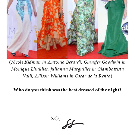
(
Nicole Kidman in Antonio Berardi, Ginnifer Goodwin in
Monique Lhuillier, Julianna Marguilies in Giambattista
Valli, Allison Williams in Oscar de la Renta
)
Who do you think was the best dressed of the night?