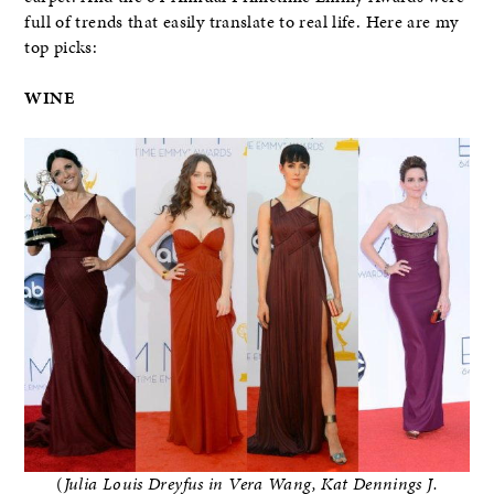
full of trends that easily translate to real life. Here are my
top picks:
WINE
(
Julia Louis Dreyfus in Vera Wang, Kat Dennings J.