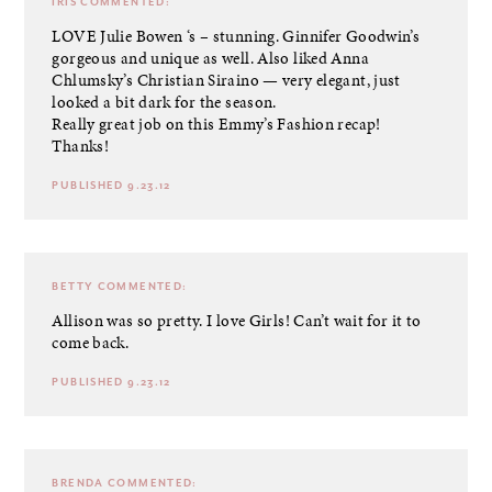
IRIS
COMMENTED:
LOVE Julie Bowen ‘s – stunning. Ginnifer Goodwin’s
gorgeous and unique as well. Also liked Anna
Chlumsky’s Christian Siraino — very elegant, just
looked a bit dark for the season.
Really great job on this Emmy’s Fashion recap!
Thanks!
PUBLISHED 9.23.12
BETTY
COMMENTED:
Allison was so pretty. I love Girls! Can’t wait for it to
come back.
PUBLISHED 9.23.12
BRENDA
COMMENTED: