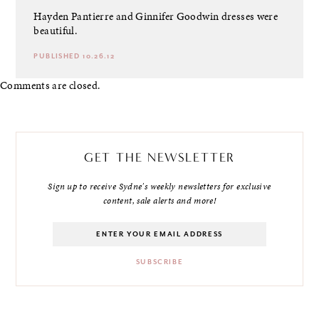
Hayden Pantierre and Ginnifer Goodwin dresses were
beautiful.
PUBLISHED 10.26.12
Comments are closed.
GET THE NEWSLETTER
Sign up to receive Sydne's weekly newsletters for exclusive
content, sale alerts and more!