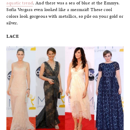
aquatic trend
. And there was a sea of blue at the Emmys.
Sofia Vergara even looked like a mermaid! These cool
colors look gorgeous with metallics, so pile on your gold or
silver.
LACE