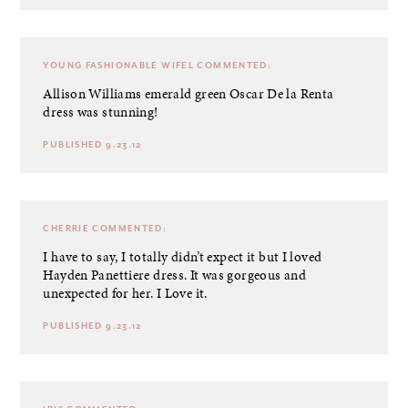
YOUNG FASHIONABLE WIFEL
COMMENTED:
Allison Williams emerald green Oscar De la Renta
dress was stunning!
PUBLISHED 9.23.12
CHERRIE
COMMENTED:
I have to say, I totally didn’t expect it but I loved
Hayden Panettiere dress. It was gorgeous and
unexpected for her. I Love it.
PUBLISHED 9.23.12