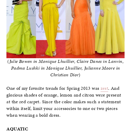
(
Julie Bowen in Monique Lhuillier, Claire Danes in Lanvin,
Padma Lushki in Monique Lhuillier, Julianne Moore in
Christian Dior
)
One of my favorite trends for Spring 2013 was
zest
. And
glorious shades of orange, lemon and citron were present
at the red carpet. Since the color makes such a statement
within itself, limit your accessories to one or two pieces
when wearing a bold dress.
AQUATIC