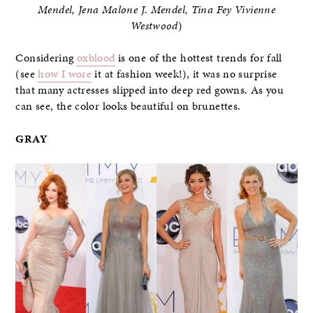
Mendel, Jena Malone J. Mendel, Tina Fey Vivienne
Westwood
)
Considering
oxblood
is one of the hottest trends for fall
(see
how I wore
it at fashion week!), it was no surprise
that many actresses slipped into deep red gowns. As you
can see, the color looks beautiful on brunettes.
GRAY