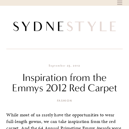
Skip
to
content
September 23, 2012
Inspiration from the
Emmys 2012 Red Carpet
FASHION
While most of us rarely have the opportunities to wear
full-length gowns, we can take inspiration from the red
carpet. And the 64 Annual Primetime Emmy Awards were