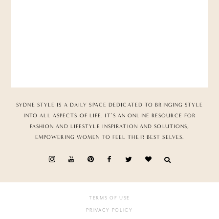
SYDNE STYLE IS A DAILY SPACE DEDICATED TO BRINGING STYLE
INTO ALL ASPECTS OF LIFE. IT’S AN ONLINE RESOURCE FOR
FASHION AND LIFESTYLE INSPIRATION AND SOLUTIONS,
EMPOWERING WOMEN TO FEEL THEIR BEST SELVES.
TERMS OF USE
PRIVACY POLICY