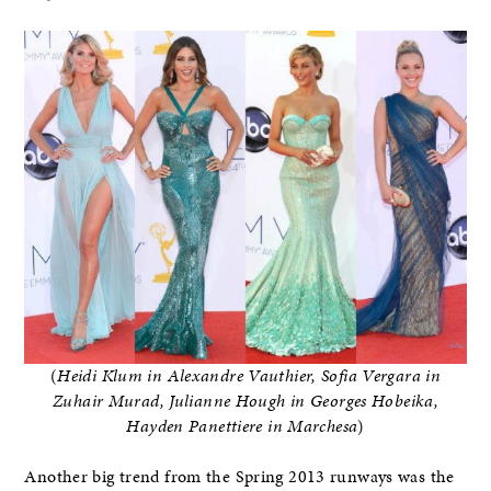
(
Heidi Klum in Alexandre Vauthier, Sofia Vergara in
Zuhair Murad, Julianne Hough in Georges Hobeika,
Hayden Panettiere in Marchesa
)
Another big trend from the Spring 2013 runways was the