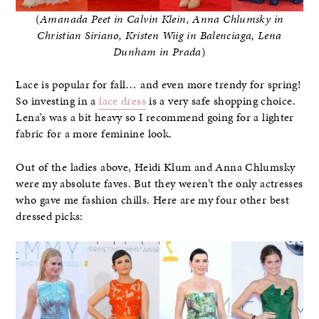
(
Amanada Peet in Calvin Klein, Anna Chlumsky in
Christian Siriano, Kristen Wiig in Balenciaga, Lena
Dunham in Prada
)
Lace is popular for fall… and even more trendy for spring!
So investing in a
lace dress
is a very safe shopping choice.
Lena’s was a bit heavy so I recommend going for a lighter
fabric for a more feminine look.
Out of the ladies above, Heidi Klum and Anna Chlumsky
were my absolute faves. But they weren’t the only actresses
who gave me fashion chills. Here are my four other best
dressed picks: