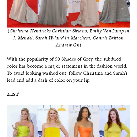
(
Christina Hendricks Christian Siriano, Emily VanCamp in
J. Mendel, Sarah Hyland in Marchesa, Connie Britton
Andrew Gn
)
With the popularity of 50 Shades of Grey, the subdued
color has become a major statement in the fashion world.
To avoid looking washed out, follow Christina and Sarah’s
lead and add a dash of color on your lip.
ZEST