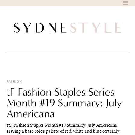
Skip
to
content
FASHION
tF Fashion Staples Series
Month #19 Summary: July
Americana
ttF Fashion Staples Month #19 Summary: July Americana
Having a base color palette of red, white and blue certainly