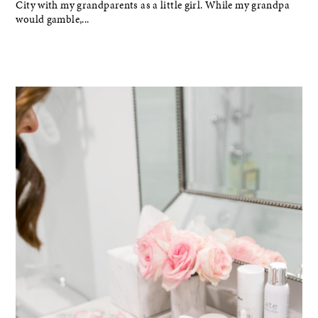
City with my grandparents as a little girl. While my grandpa
would gamble,...