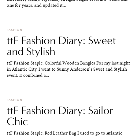
one for years, and updated it...
FASHION
ttF Fashion Diary: Sweet
and Stylish
ttF Fashion Staple: Colorful Wooden Bangles For my last night
in Atlantic City, I went to Sunny Anderson's Sweet and Stylish
event. It combined a...
FASHION
ttF Fashion Diary: Sailor
Chic
ttF Fashion Staple: Red Leather Bag I used to go to Atlantic