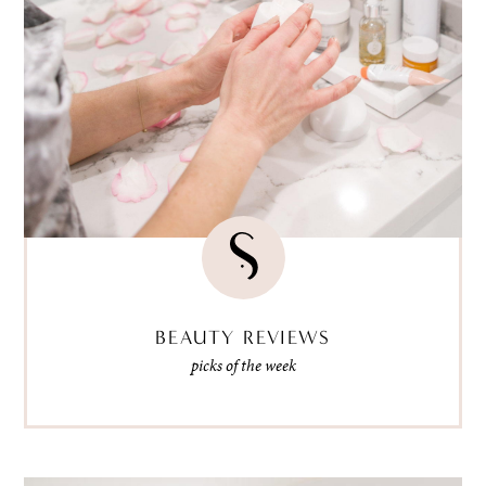
BEAUTY REVIEWS
picks of the week