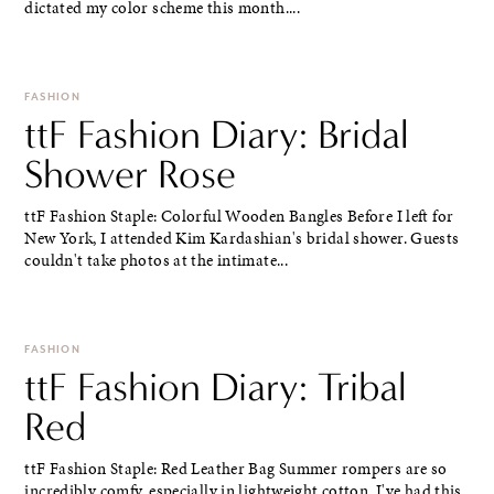
dictated my color scheme this month....
FASHION
ttF Fashion Diary: Bridal
Shower Rose
ttF Fashion Staple: Colorful Wooden Bangles Before I left for
New York, I attended Kim Kardashian's bridal shower. Guests
couldn't take photos at the intimate...
FASHION
ttF Fashion Diary: Tribal
Red
ttF Fashion Staple: Red Leather Bag Summer rompers are so
incredibly comfy, especially in lightweight cotton. I've had this