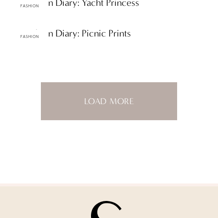
ttF Fashion Diary: Yacht Princess
FASHION
ttF Fashion Diary: Picnic Prints
FASHION
LOAD MORE