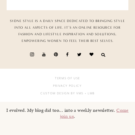
SYDNE STYLE IS A DAILY SPACE DEDICATED TO BRINGING STYLE
INTO ALL ASPECTS OF LIFE. IT’S AN ONLINE RESOURCE FOR
FASHION AND LIFESTYLE INSPIRATION AND SOLUTIONS,
EMPOWERING WOMEN TO FEEL THEIR BEST SELVES.
TERMS OF USE
PRIVACY POLICY
CUSTOM DESIGN BY VMS
+ LMB
I evolved. My blog did too... into a weekly newsletter.
Come
join us
.