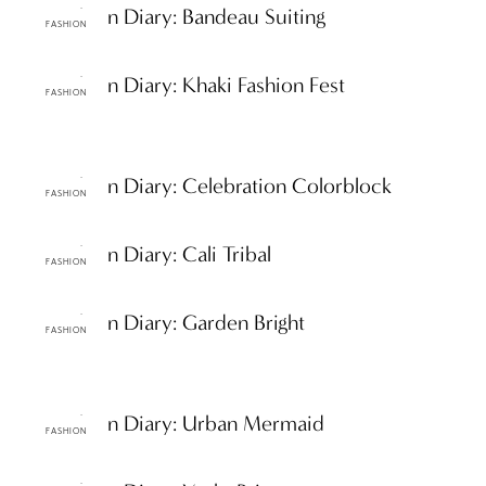
ttF Fashion Diary: Bandeau Suiting
FASHION
ttF Fashion Diary: Khaki Fashion Fest
FASHION
ttF Fashion Diary: Celebration Colorblock
FASHION
ttF Fashion Diary: Cali Tribal
FASHION
ttF Fashion Diary: Garden Bright
FASHION
ttF Fashion Diary: Urban Mermaid
FASHION