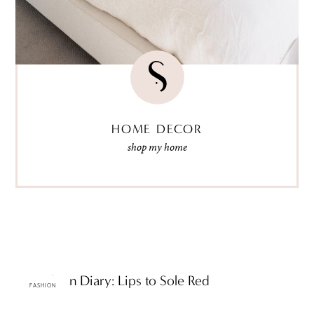
HOME DECOR
shop my home
ttF Fashion Diary: Lips to Sole Red
FASHION