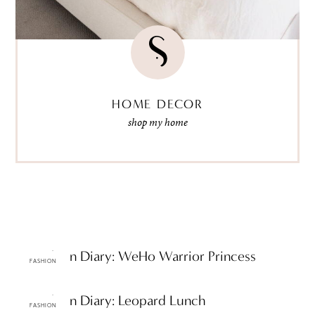
HOME DECOR
shop my home
ttF Fashion Diary: WeHo Warrior Princess
FASHION
ttF Fashion Diary: Leopard Lunch
FASHION