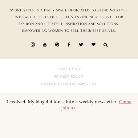
SYDNE STYLE IS A DAILY SPACE DEDICATED TO BRINGING STYLE
INTO ALL ASPECTS OF LIFE. IT’S AN ONLINE RESOURCE FOR
FASHION AND LIFESTYLE INSPIRATION AND SOLUTIONS,
EMPOWERING WOMEN TO FEEL THEIR BEST SELVES.
TERMS OF USE
PRIVACY POLICY
CUSTOM DESIGN BY VMS
+ LMB
I evolved. My blog did too... into a weekly newsletter.
Come
join us
.