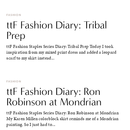
FASHION
ttF Fashion Diary: Tribal
Prep
ttF Fashion Staples Series Diary: Tribal Prep Today I took
inspiration from my mixed print dress and added a leopard
scarf to my skirt instead...
FASHION
ttF Fashion Diary: Ron
Robinson at Mondrian
ttF Fashion Staples Series Diary: Ron Robinson at Mondrian
My Karen Millen colorblock skirt reminds me of a Mondrian
painting. So I just had to...