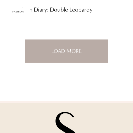
ttF Fashion Diary: Double Leopardy
FASHION
LOAD MORE