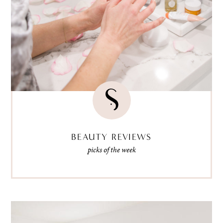
BEAUTY REVIEWS
picks of the week