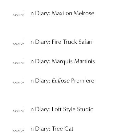
ttF Fashion Diary: Maxi on Melrose
FASHION
ttF Fashion Diary: Fire Truck Safari
FASHION
ttF Fashion Diary: Marquis Martinis
FASHION
ttF Fashion Diary:
Eclipse
Premiere
FASHION
ttF Fashion Diary: Loft Style Studio
FASHION
ttF Fashion Diary: Tree Cat
FASHION