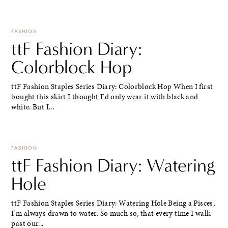
FASHION
ttF Fashion Diary:
Colorblock Hop
ttF Fashion Staples Series Diary: Colorblock Hop When I first
bought this skirt I thought I'd only wear it with black and
white. But I...
FASHION
ttF Fashion Diary: Watering
Hole
ttF Fashion Staples Series Diary: Watering Hole Being a Pisces,
I'm always drawn to water. So much so, that every time I walk
past our...