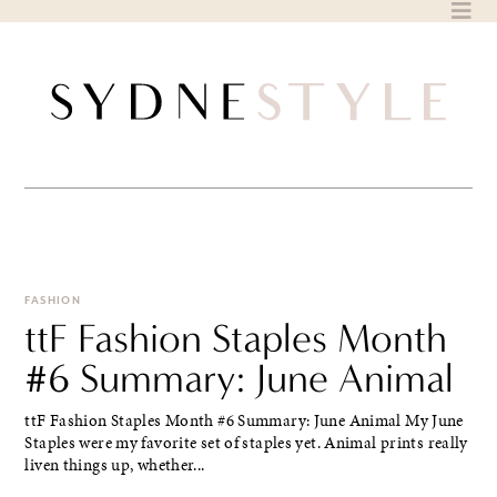
Skip
to
content
FASHION
ttF Fashion Staples Month
#6 Summary: June Animal
ttF Fashion Staples Month #6 Summary: June Animal My June
Staples were my favorite set of staples yet. Animal prints really
liven things up, whether...