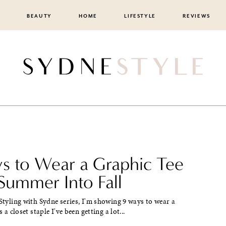
BEAUTY
HOME
LIFESTYLE
REVIEWS
s to Wear a Graphic Tee
Summer Into Fall
 Styling with Sydne series, I'm showing 9 ways to wear a
s a closet staple I've been getting a lot...