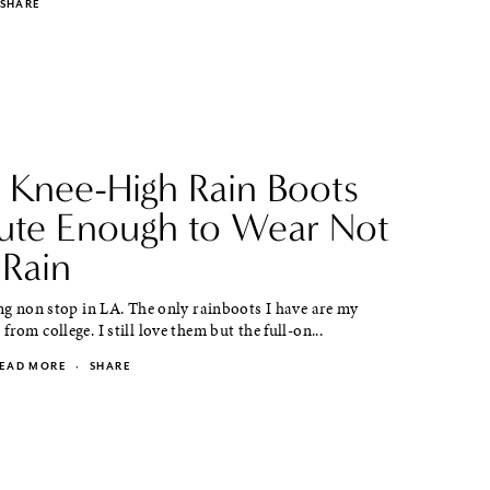
SHARE
 Knee-High Rain Boots
ute Enough to Wear Not
 Rain
ing non stop in LA. The only rainboots I have are my
rom college. I still love them but the full-on...
EAD MORE
·
SHARE