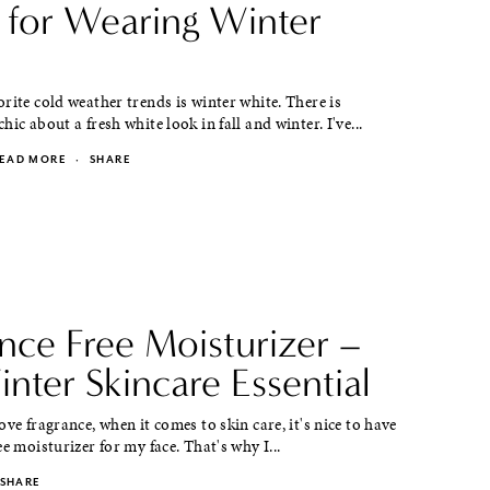
s for Wearing Winter
rite cold weather trends is winter white. There is
ic about a fresh white look in fall and winter. I've...
EAD MORE
·
SHARE
nce Free Moisturizer –
nter Skincare Essential
ove fragrance, when it comes to skin care, it's nice to have
ee moisturizer for my face. That's why I...
SHARE