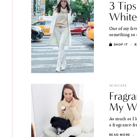
3 Tip
White
One of my favo
something so ch
SHOP IT
·
R
SKINCARE
Fragra
My Wi
As much as I l
a fragrance-fr
READ MORE
·