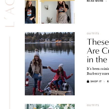
READ MORE
·
OUTFITS
These
Are C
in the
It's been rain
Burberry ones f
SHOP IT
·
R
OUTFITS