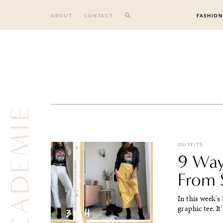
Skip
to
ABOUT
CONTACT
FASHION
content
L’ACADEMIE
OUTFITS
9 Way
From 
In this week's
graphic tee. It'