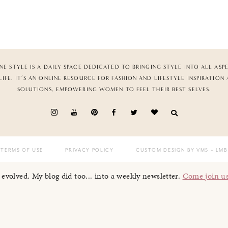
NE STYLE IS A DAILY SPACE DEDICATED TO BRINGING STYLE INTO ALL ASP
LIFE. IT’S AN ONLINE RESOURCE FOR FASHION AND LIFESTYLE INSPIRATION
SOLUTIONS, EMPOWERING WOMEN TO FEEL THEIR BEST SELVES.
TERMS OF USE
PRIVACY POLICY
CUSTOM DESIGN BY VMS
+ LMB
I evolved. My blog did too... into a weekly newsletter.
Come join u