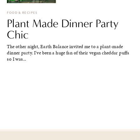
FOOD & RECIPES
Plant Made Dinner Party
Chic
The other night, Earth Balance invited me to a plant-made
dinner party. I've been a huge fan of their vegan cheddar puffs
so I was...