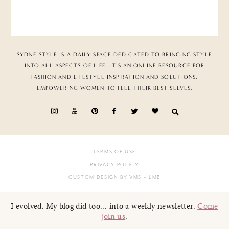
SYDNE STYLE IS A DAILY SPACE DEDICATED TO BRINGING STYLE
INTO ALL ASPECTS OF LIFE. IT’S AN ONLINE RESOURCE FOR
FASHION AND LIFESTYLE INSPIRATION AND SOLUTIONS,
EMPOWERING WOMEN TO FEEL THEIR BEST SELVES.
TERMS OF USE
PRIVACY POLICY
CUSTOM DESIGN BY VMS
+ LMB
I evolved. My blog did too... into a weekly newsletter.
Come
join us
.