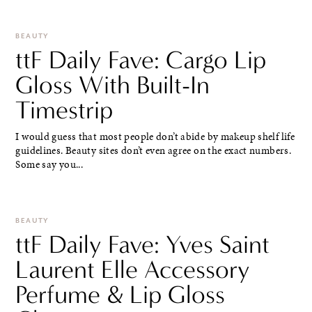
BEAUTY
ttF Daily Fave: Cargo Lip
Gloss With Built-In
Timestrip
I would guess that most people don’t abide by makeup shelf life
guidelines. Beauty sites don’t even agree on the exact numbers.
Some say you...
BEAUTY
ttF Daily Fave: Yves Saint
Laurent Elle Accessory
Perfume & Lip Gloss