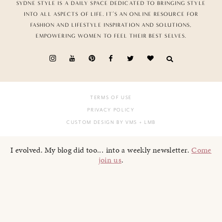
SYDNE STYLE IS A DAILY SPACE DEDICATED TO BRINGING STYLE
INTO ALL ASPECTS OF LIFE. IT’S AN ONLINE RESOURCE FOR
FASHION AND LIFESTYLE INSPIRATION AND SOLUTIONS,
EMPOWERING WOMEN TO FEEL THEIR BEST SELVES.
TERMS OF USE
PRIVACY POLICY
CUSTOM DESIGN BY VMS
+ LMB
I evolved. My blog did too... into a weekly newsletter.
Come
join us
.