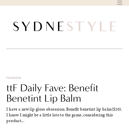
Skip
to
content
FASHION
ttF Daily Fave: Benefit
Benetint Lip Balm
I have a new lip gloss obsession: Benefit benetint lip balm($20).
I know I might be a little late to the game, considering this
product...