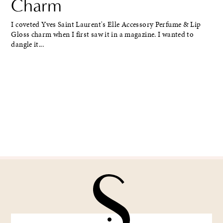
Charm
I coveted Yves Saint Laurent's Elle Accessory Perfume & Lip
Gloss charm when I first saw it in a magazine. I wanted to
dangle it...