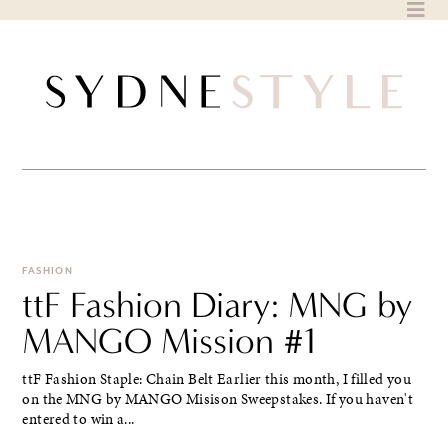
Skip
to
content
FASHION
ttF Fashion Diary: MNG by
MANGO Mission #1
ttF Fashion Staple: Chain Belt Earlier this month, I filled you
on the MNG by MANGO Misison Sweepstakes. If you haven't
entered to win a...