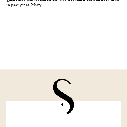
in past years. Many...