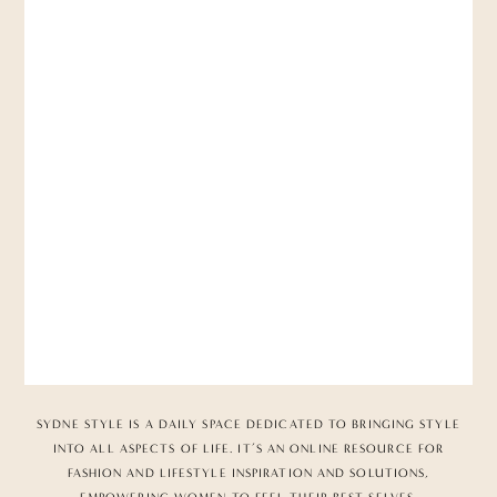
SYDNE STYLE IS A DAILY SPACE DEDICATED TO BRINGING STYLE
INTO ALL ASPECTS OF LIFE. IT’S AN ONLINE RESOURCE FOR
FASHION AND LIFESTYLE INSPIRATION AND SOLUTIONS,