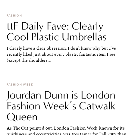
FASHION
ttF Daily Fave: Clearly
Cool Plastic Umbrellas
I clearly have a clear obsession. I don’t know why but I’ve
recently liked just about every plastic fantastic item I see
(except the shoulders...
FASHION WEEK
Jourdan Dunn is London
Fashion Week’s Catwalk
Queen
As The Cut pointed out, London Fashion Week, known for its
quirkiness and eccentricities, was très tamer for Fall 2009 than