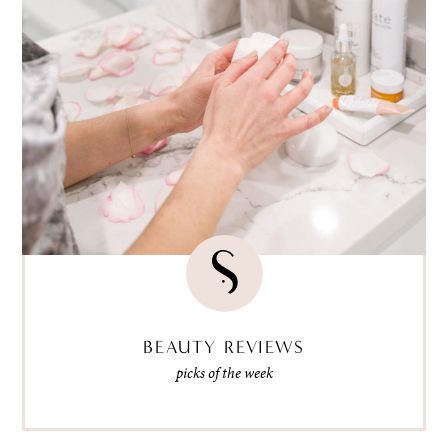
BEAUTY REVIEWS
picks of the week