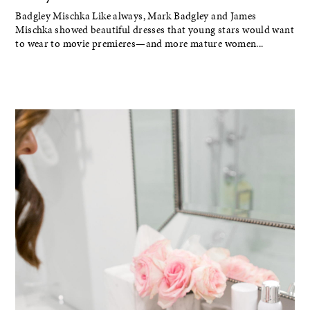
Badgley Mischka Like always, Mark Badgley and James
Mischka showed beautiful dresses that young stars would want
to wear to movie premieres—and more mature women...