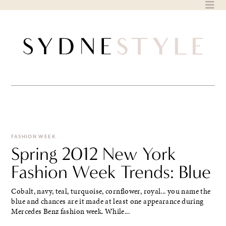
Skip
to
content
FASHION WEEK
Spring 2012 New York
Fashion Week Trends: Blue
Cobalt, navy, teal, turquoise, cornflower, royal... you name the
blue and chances are it made at least one appearance during
Mercedes Benz fashion week. While...