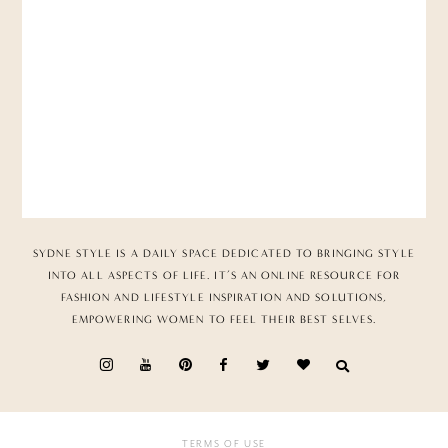
SYDNE STYLE IS A DAILY SPACE DEDICATED TO BRINGING STYLE
INTO ALL ASPECTS OF LIFE. IT’S AN ONLINE RESOURCE FOR
FASHION AND LIFESTYLE INSPIRATION AND SOLUTIONS,
EMPOWERING WOMEN TO FEEL THEIR BEST SELVES.
TERMS OF USE