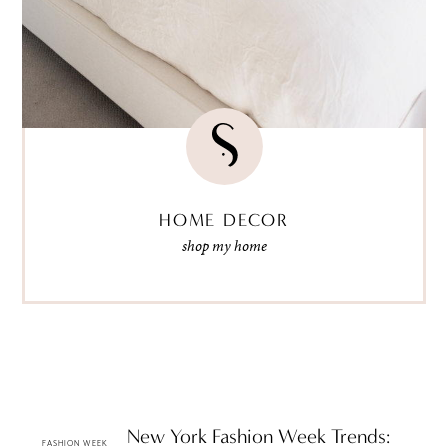
HOME DECOR
shop my home
Spring 2010 New York Fashion Week Trends:
FASHION WEEK