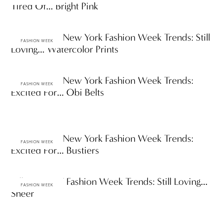
Tired Of… Bright Pink
Spring 2010 New York Fashion Week Trends: Still
FASHION WEEK
Loving… Watercolor Prints
Spring 2010 New York Fashion Week Trends:
FASHION WEEK
Excited For… Obi Belts
Spring 2010 New York Fashion Week Trends:
FASHION WEEK
Excited For… Bustiers
Fall 2009 NY Fashion Week Trends: Still Loving…
FASHION WEEK
Sheer