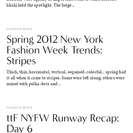
khaki held the spotlight. The beige...
FASHION WEEK
Spring 2012 New York
Fashion Week Trends:
Stripes
Thick, thin, horizontal, vertical, sequined, colorful... spring had
it all when it came to stripes. Some were left along, others were
mixed with polka-dots and...
FASHION WEEK
ttF NYFW Runway Recap:
Day 6