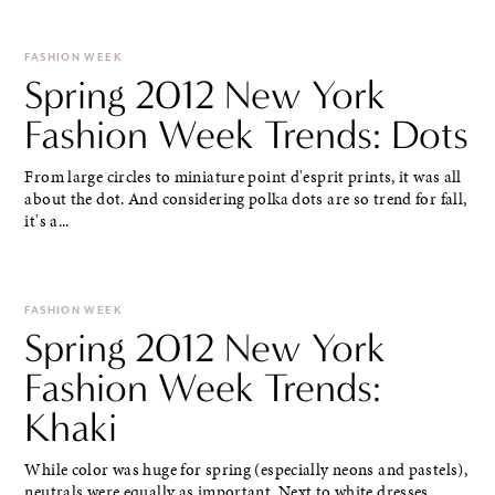
FASHION WEEK
Spring 2012 New York
Fashion Week Trends: Dots
From large circles to miniature point d'esprit prints, it was all
about the dot. And considering polka dots are so trend for fall,
it's a...
FASHION WEEK
Spring 2012 New York
Fashion Week Trends:
Khaki
While color was huge for spring (especially neons and pastels),
neutrals were equally as important. Next to white dresses,