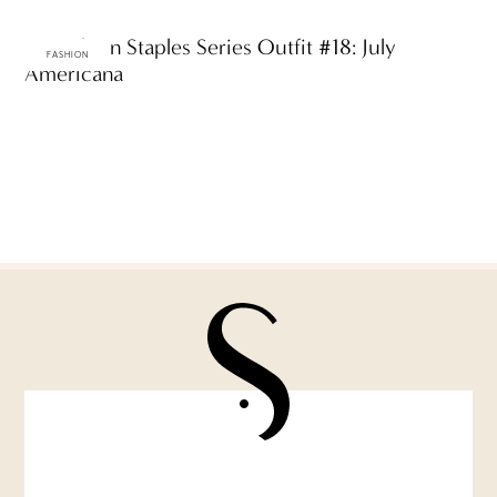
ttF Fashion Staples Series Outfit #18: July
FASHION
Americana