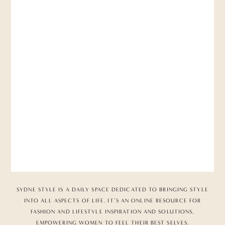
SYDNE STYLE IS A DAILY SPACE DEDICATED TO BRINGING STYLE
INTO ALL ASPECTS OF LIFE. IT’S AN ONLINE RESOURCE FOR
FASHION AND LIFESTYLE INSPIRATION AND SOLUTIONS,
EMPOWERING WOMEN TO FEEL THEIR BEST SELVES.