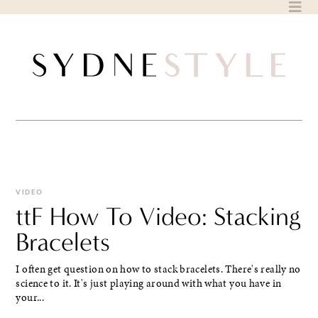
Skip
to
content
VIDEO
ttF How To Video: Stacking
Bracelets
I often get question on how to stack bracelets. There's really no
science to it. It's just playing around with what you have in
your...