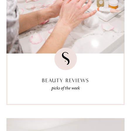
BEAUTY REVIEWS
picks of the week