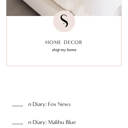
HOME DECOR
shop my home
ttF Fashion Diary: Fox News
FASHION
ttF Fashion Diary: Malibu Blue
FASHION