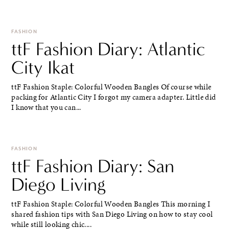
FASHION
ttF Fashion Diary: Atlantic
City Ikat
ttF Fashion Staple: Colorful Wooden Bangles Of course while
packing for Atlantic City I forgot my camera adapter. Little did
I know that you can...
FASHION
ttF Fashion Diary: San
Diego Living
ttF Fashion Staple: Colorful Wooden Bangles This morning I
shared fashion tips with San Diego Living on how to stay cool
while still looking chic....