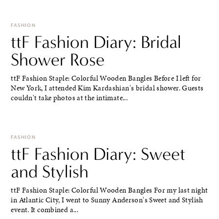
FASHION
ttF Fashion Diary: Bridal
Shower Rose
ttF Fashion Staple: Colorful Wooden Bangles Before I left for
New York, I attended Kim Kardashian's bridal shower. Guests
couldn't take photos at the intimate...
FASHION
ttF Fashion Diary: Sweet
and Stylish
ttF Fashion Staple: Colorful Wooden Bangles For my last night
in Atlantic City, I went to Sunny Anderson's Sweet and Stylish
event. It combined a...