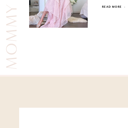
MOMMY AND ME
READ MORE
·