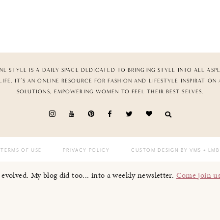
NE STYLE IS A DAILY SPACE DEDICATED TO BRINGING STYLE INTO ALL ASP
LIFE. IT’S AN ONLINE RESOURCE FOR FASHION AND LIFESTYLE INSPIRATION
SOLUTIONS, EMPOWERING WOMEN TO FEEL THEIR BEST SELVES.
TERMS OF USE
PRIVACY POLICY
CUSTOM DESIGN BY VMS
+ LMB
I evolved. My blog did too... into a weekly newsletter.
Come join u