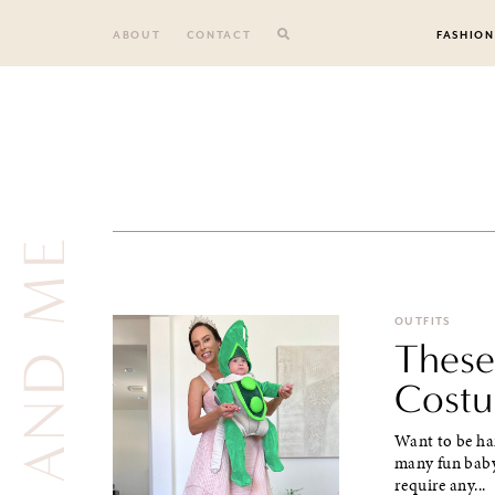
Skip
to
ABOUT
CONTACT
FASHION
content
OUTFITS
These
Costu
Want to be han
many fun baby
require any...