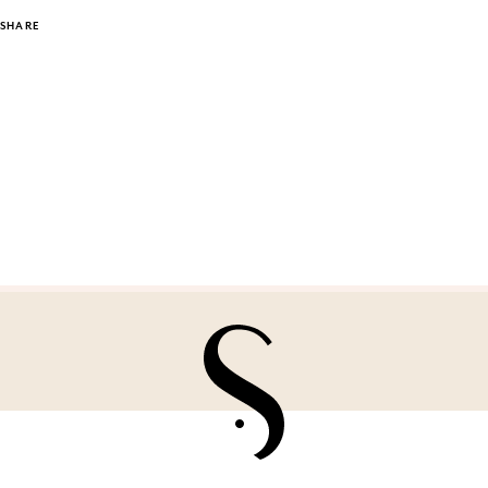
SHARE