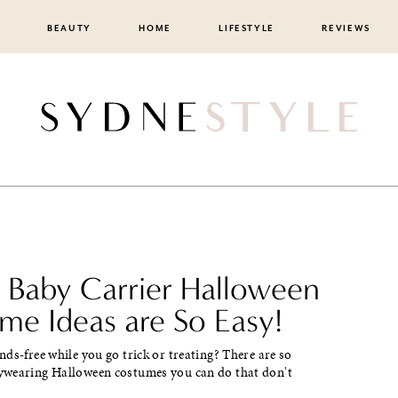
BEAUTY
HOME
LIFESTYLE
REVIEWS
 Baby Carrier Halloween
me Ideas are So Easy!
ds-free while you go trick or treating? There are so
wearing Halloween costumes you can do that don't