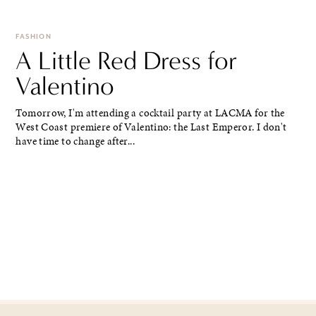
FASHION
A Little Red Dress for
Valentino
Tomorrow, I'm attending a cocktail party at LACMA for the
West Coast premiere of Valentino: the Last Emperor. I don't
have time to change after...