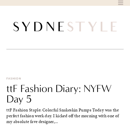
Skip
to
content
FASHION
ttF Fashion Diary: NYFW
Day 5
ttF Fashion Staple: Colorful Snakeskin Pumps Today was the
perfect fashion week day. I kicked off the morning with one of
my absolute fave designer,...