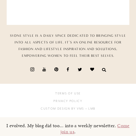
SYDNE STYLE IS A DAILY SPACE DEDICATED TO BRINGING STYLE
INTO ALL ASPECTS OF LIFE. IT’S AN ONLINE RESOURCE FOR
FASHION AND LIFESTYLE INSPIRATION AND SOLUTIONS,
EMPOWERING WOMEN TO FEEL THEIR BEST SELVES.
TERMS OF USE
PRIVACY POLICY
CUSTOM DESIGN BY VMS
+ LMB
I evolved. My blog did too... into a weekly newsletter.
Come
join us
.