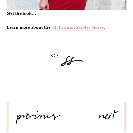
Get the look…
Learn more about the
ttF Fashion Staples Series
.
POST
previous
next
NAVIGATION