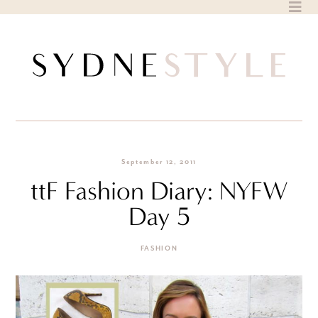
Skip
to
content
September 12, 2011
ttF Fashion Diary: NYFW
Day 5
FASHION