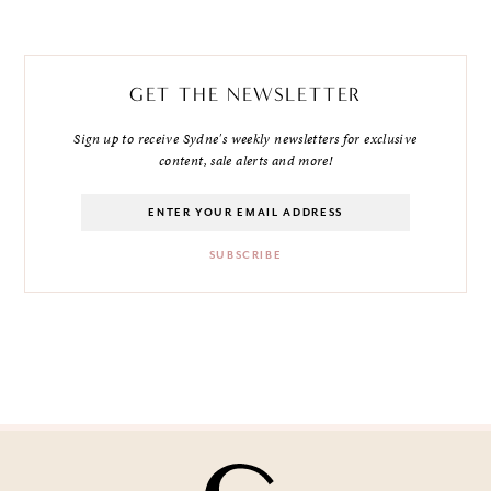
GET THE NEWSLETTER
Sign up to receive Sydne's weekly newsletters for exclusive
content, sale alerts and more!