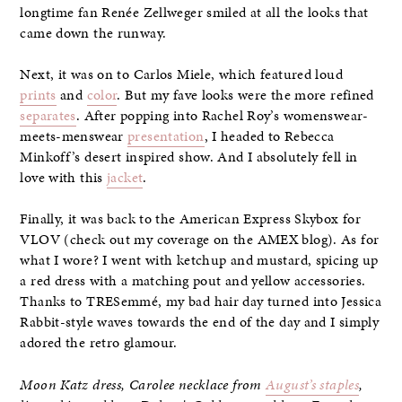
longtime fan Renée Zellweger smiled at all the looks that
came down the runway.
Next, it was on to Carlos Miele, which featured loud
prints
and
color
. But my fave looks were the more refined
separates
. After popping into Rachel Roy’s womenswear-
meets-menswear
presentation
, I headed to Rebecca
Minkoff’s desert inspired show. And I absolutely fell in
love with this
jacket
.
Finally, it was back to the American Express Skybox for
VLOV (check out my coverage on the AMEX blog). As for
what I wore? I went with ketchup and mustard, spicing up
a red dress with a matching pout and yellow accessories.
Thanks to TRESemmé, my bad hair day turned into Jessica
Rabbit-style waves towards the end of the day and I simply
adored the retro glamour.
Moon Katz dress, Carolee necklace from
August’s staples
,