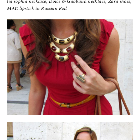
lia sophia necklace, Dolce & Gabbana necklace, Zara shoes,
MAC lipstick in Russian Red