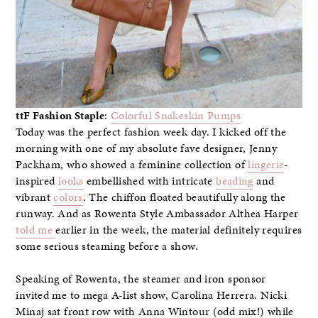
ttF Fashion Staple
:
Colorful Snakeskin Pumps
Today was the perfect fashion week day. I kicked off the
morning with one of my absolute fave designer, Jenny
Packham, who showed a feminine collection of
lingerie
-
inspired
looks
embellished with intricate
beading
and
vibrant
colors
. The chiffon floated beautifully along the
runway. And as Rowenta Style Ambassador Althea Harper
told me
earlier in the week, the material definitely requires
some serious steaming before a show.
Speaking of Rowenta, the steamer and iron sponsor
invited me to mega A-list show, Carolina Herrera. Nicki
Minaj sat front row with Anna Wintour (odd mix!) while