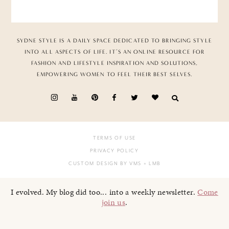
SYDNE STYLE IS A DAILY SPACE DEDICATED TO BRINGING STYLE
INTO ALL ASPECTS OF LIFE. IT’S AN ONLINE RESOURCE FOR
FASHION AND LIFESTYLE INSPIRATION AND SOLUTIONS,
EMPOWERING WOMEN TO FEEL THEIR BEST SELVES.
TERMS OF USE
PRIVACY POLICY
CUSTOM DESIGN BY VMS
+ LMB
I evolved. My blog did too... into a weekly newsletter.
Come
join us
.