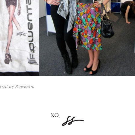
sored by Rowenta.