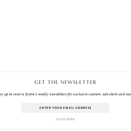
GET THE NEWSLETTER
gn up to receive Sydne's weekly newsletters for exclusive content, sale alerts and mo