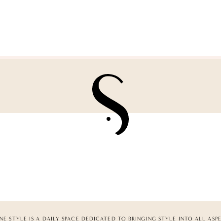
NE STYLE IS A DAILY SPACE DEDICATED TO BRINGING STYLE INTO ALL ASP