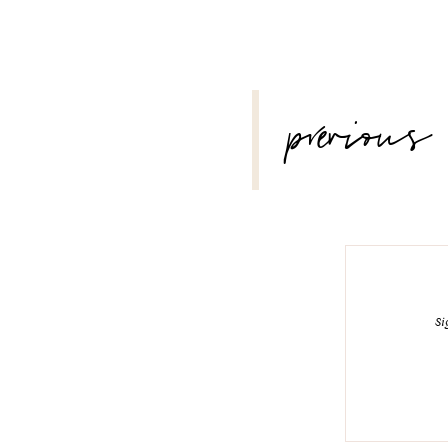
POST
previous
NAVIGATION
Si