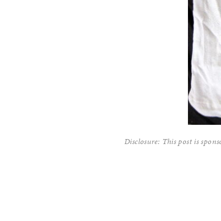
Disclosure: This post is spon