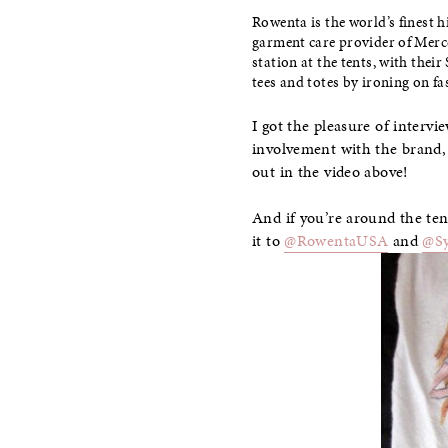
Rowenta is the world’s finest h
garment care provider of Merc
station at the tents, with the
tees and totes by ironing on fa
I got the pleasure of interv
involvement with the brand,
out in the video above!
And if you’re around the ten
it to
@RowentaUSA
and
@S