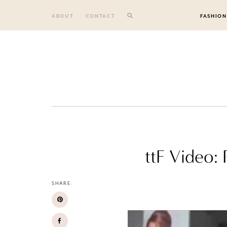
Skip
to
ABOUT
CONTACT
FASHION
content
ttF Video:
SHARE: