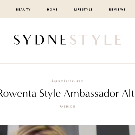
BEAUTY
HOME
LIFESTYLE
REVIEWS
September 10, 2011
 Rowenta Style Ambassador Al
FASHION