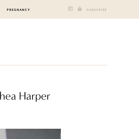
PREGNANCY
SUBSCRIBE
thea Harper