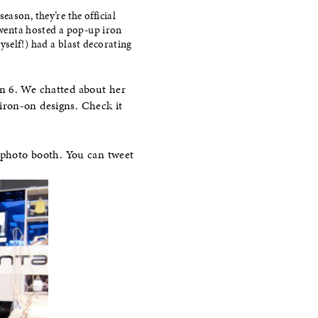
ason, they’re the official
wenta hosted a pop-up iron
yself!) had a blast decorating
n 6. We chatted about her
iron-on designs. Check it
r photo booth. You can tweet