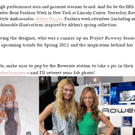
igh-performance iron and garment steamer brand. And for be the fifth se
edes-Benz Fashion Week in New York at Lincoln Center. Yesterday, Ro
ir Style Ambassador
Althea Harper
. Fashion week attendees (including m
shionable illustrations, inspired by Althea’s spring collection.
iewing the designer, who was a runner up on
Project Runway
Seaso
 upcoming trends for Spring 2012 and the inspiration behind her 
ts, make sure to pop by the Rowenta station to take a pic in thei
ydneSummer
—and I’ll retweet your fab photo!