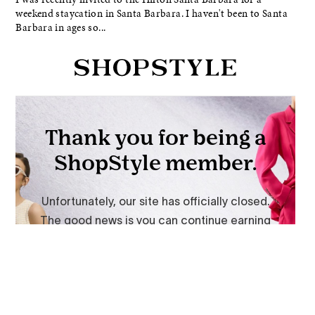
weekend staycation in Santa Barbara. I haven't been to Santa
Barbara in ages so...