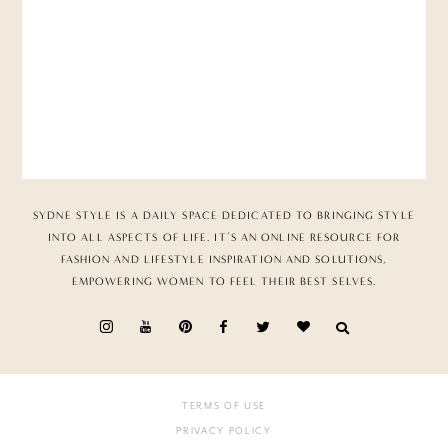
SYDNE STYLE IS A DAILY SPACE DEDICATED TO BRINGING STYLE
INTO ALL ASPECTS OF LIFE. IT’S AN ONLINE RESOURCE FOR
FASHION AND LIFESTYLE INSPIRATION AND SOLUTIONS,
EMPOWERING WOMEN TO FEEL THEIR BEST SELVES.
TERMS OF USE
PRIVACY POLICY