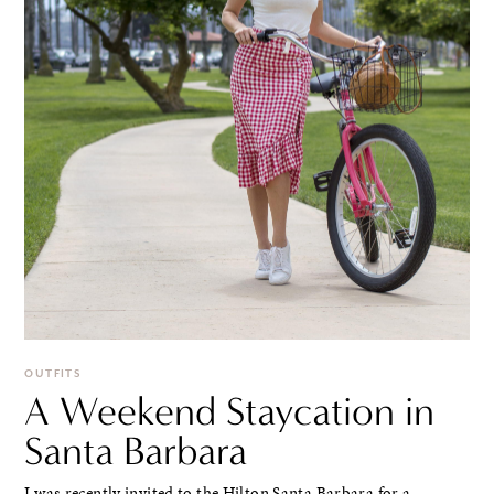
OUTFITS
A Weekend Staycation in
Santa Barbara
I was recently invited to the Hilton Santa Barbara for a