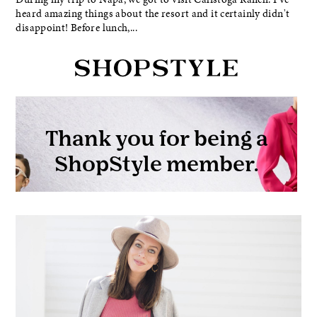
heard amazing things about the resort and it certainly didn't
disappoint! Before lunch,...