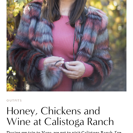
OUTFITS
Honey, Chickens and
Wine at Calistoga Ranch
During my trip to Napa, we got to visit Calistoga Ranch. I've