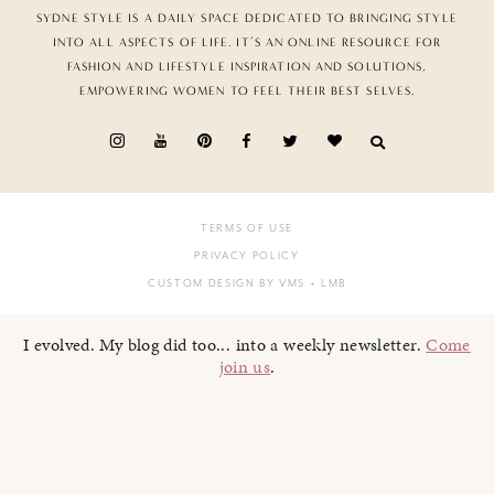
SYDNE STYLE IS A DAILY SPACE DEDICATED TO BRINGING STYLE
INTO ALL ASPECTS OF LIFE. IT’S AN ONLINE RESOURCE FOR
FASHION AND LIFESTYLE INSPIRATION AND SOLUTIONS,
EMPOWERING WOMEN TO FEEL THEIR BEST SELVES.
TERMS OF USE
PRIVACY POLICY
CUSTOM DESIGN BY VMS
+ LMB
I evolved. My blog did too... into a weekly newsletter.
Come
join us
.