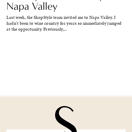
Napa Valley
Last week, the ShopStyle team invited me to Napa Valley. I
hadn't been to wine country for years so immediately jumped
at the opportunity. Previously,...