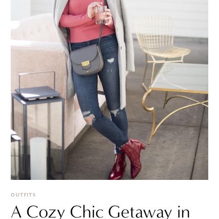
OUTFITS
A Cozy Chic Getaway in