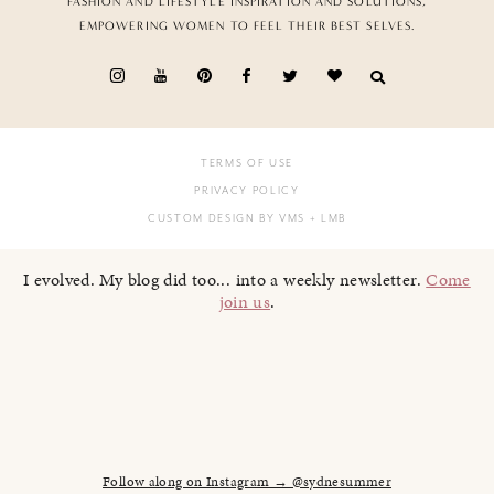
FASHION AND LIFESTYLE INSPIRATION AND SOLUTIONS,
EMPOWERING WOMEN TO FEEL THEIR BEST SELVES.
TERMS OF USE
PRIVACY POLICY
CUSTOM DESIGN BY VMS
+ LMB
I evolved. My blog did too... into a weekly newsletter.
Come
join us
.
Follow along on Instagram → @sydnesummer