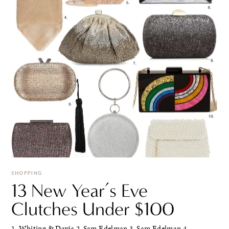
SHOPPING
13 New Year’s Eve
Clutches Under $100
1. Whiting & Davis 2. Sam Edelman 3. Sam Edelman 4.