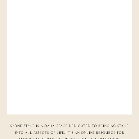
SYDNE STYLE IS A DAILY SPACE DEDICATED TO BRINGING STYLE
INTO ALL ASPECTS OF LIFE. IT’S AN ONLINE RESOURCE FOR