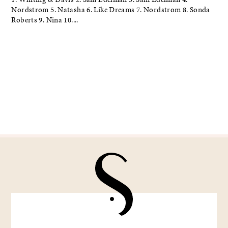
Nordstrom 5. Natasha 6. Like Dreams 7. Nordstrom 8. Sonda
Roberts 9. Nina 10....