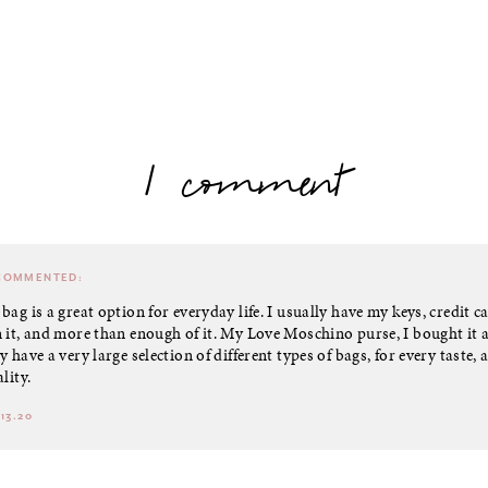
1 comment
OMMENTED:
bag is a great option for everyday life. I usually have my keys, credit c
 it, and more than enough of it. My Love Moschino purse, I bought it 
 have a very large selection of different types of bags, for every taste, 
lity.
13.20