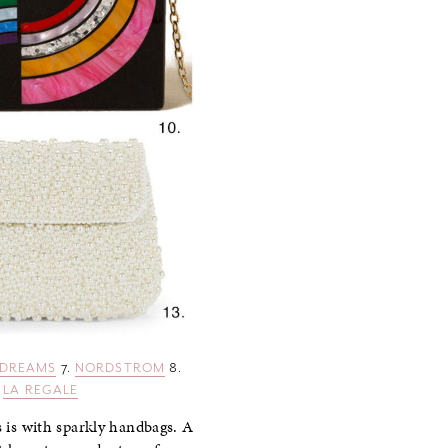
 DREAMS
7.
NORDSTROM
8.
.
LA REGALE
s is with sparkly handbags. A