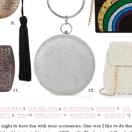
 EDELMAN
3.
SAM EDELMAN
4.
NORDSTROM
5.
NATASHA
6.
LIKE
BERTS
9.
NINA
10.
FRANCESCA’S
11.
NORDSTROM
12.
LA REGALE
13
 night to have fun with your accessories. One way I like to do thi