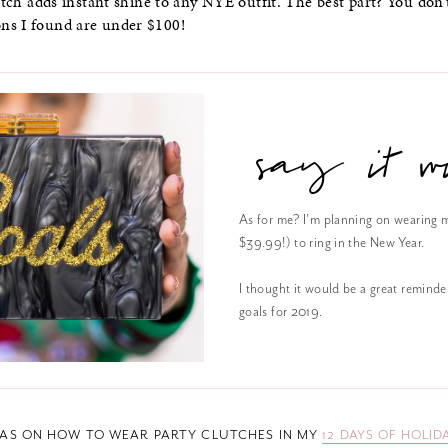
lutch adds instant shine to any NYE outfit. The best part? You don’
ons I found are under $100!
say it wi
As for me? I’m planning on wearing 
$39.99!) to ring in the New Year.
I thought it would be a great reminde
goals for 2019.
EAS ON HOW TO WEAR PARTY CLUTCHES IN MY
12 DAYS OF HOLID