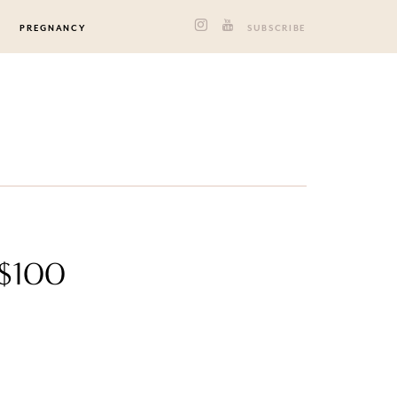
PREGNANCY
SUBSCRIBE
 $100