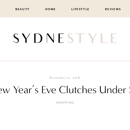
BEAUTY
HOME
LIFESTYLE
REVIEWS
December 21, 2018
ew Year’s Eve Clutches Under
SHOPPING