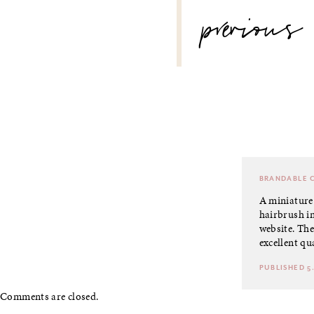
POST
previous
NAVIGATION
BRANDABLE
C
A miniature 
hairbrush in
website. They
excellent qua
PUBLISHED 5.
Comments are closed.