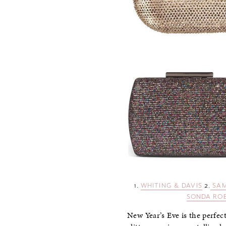
1.
WHITING & DAVIS
2.
SAM
SONDA RO
New Year’s Eve is the perfect