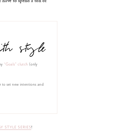
t have to spend a ton of
th style
my
“Goals” clutch
(only
r to set new intentions and
AY STYLE SERIES
!