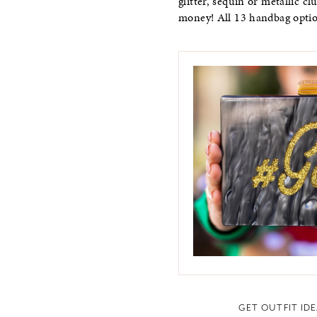
glitter, sequin or metallic c
money! All 13 handbag opti
GET OUTFIT ID