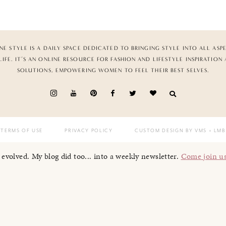
NE STYLE IS A DAILY SPACE DEDICATED TO BRINGING STYLE INTO ALL ASP
LIFE. IT’S AN ONLINE RESOURCE FOR FASHION AND LIFESTYLE INSPIRATION
SOLUTIONS, EMPOWERING WOMEN TO FEEL THEIR BEST SELVES.
TERMS OF USE
PRIVACY POLICY
CUSTOM DESIGN BY VMS
+ LMB
I evolved. My blog did too... into a weekly newsletter.
Come join u