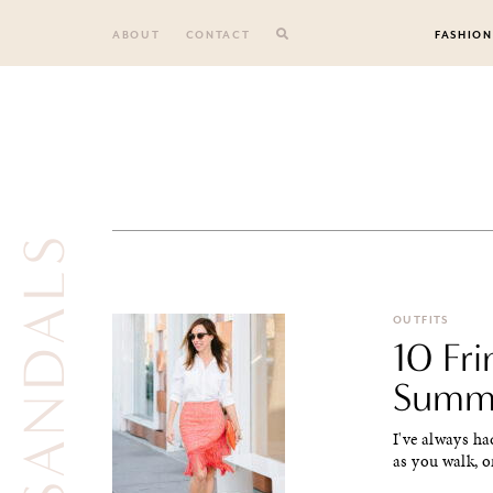
Skip
to
ABOUT
CONTACT
FASHION
content
NUDE SANDALS
OUTFITS
10 Fri
Summ
I've always ha
as you walk, or 