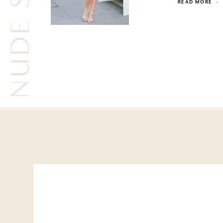
READ MORE
·