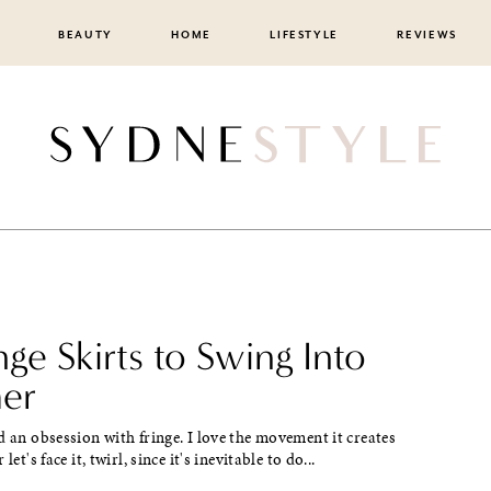
BEAUTY
HOME
LIFESTYLE
REVIEWS
nge Skirts to Swing Into
er
d an obsession with fringe. I love the movement it creates
let's face it, twirl, since it's inevitable to do...