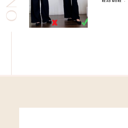
READ MORE
·