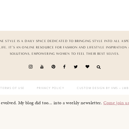
NE STYLE IS A DAILY SPACE DEDICATED TO BRINGING STYLE INTO ALL ASP
LIFE. IT’S AN ONLINE RESOURCE FOR FASHION AND LIFESTYLE INSPIRATION
SOLUTIONS, EMPOWERING WOMEN TO FEEL THEIR BEST SELVES.
TERMS OF USE
PRIVACY POLICY
CUSTOM DESIGN BY VMS
+ LMB
I evolved. My blog did too... into a weekly newsletter.
Come join u