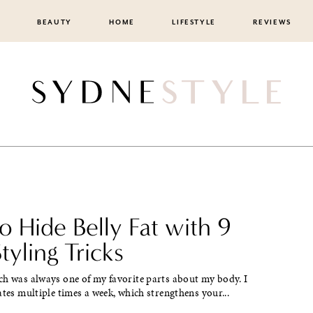
BEAUTY
HOME
LIFESTYLE
REVIEWS
 Hide Belly Fat with 9
tyling Tricks
ch was always one of my favorite parts about my body. I
ates multiple times a week, which strengthens your...