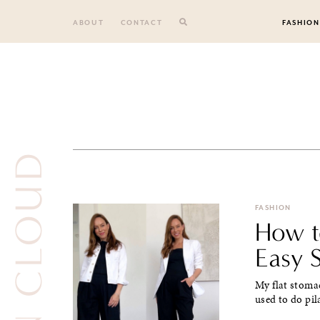
Skip
to
ABOUT
CONTACT
FASHION
content
ON CLOUD
FASHION
How to
Easy S
My flat stoma
used to do pil