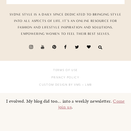
SYDNE STYLE IS A DAILY SPACE DEDICATED TO BRINGING STYLE
INTO ALL ASPECTS OF LIFE. IT’S AN ONLINE RESOURCE FOR
FASHION AND LIFESTYLE INSPIRATION AND SOLUTIONS,
EMPOWERING WOMEN TO FEEL THEIR BEST SELVES.
TERMS OF USE
PRIVACY POLICY
CUSTOM DESIGN BY VMS
+ LMB
I evolved. My blog did too... into a weekly newsletter.
Come
join us
.