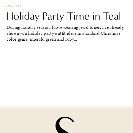
OUTFITS
Holiday Party Time in Teal
During holiday season, I love wearing jewel tones. I've already
shown you holiday party outfit ideas in standard Christmas
color gems: emerald green and ruby...