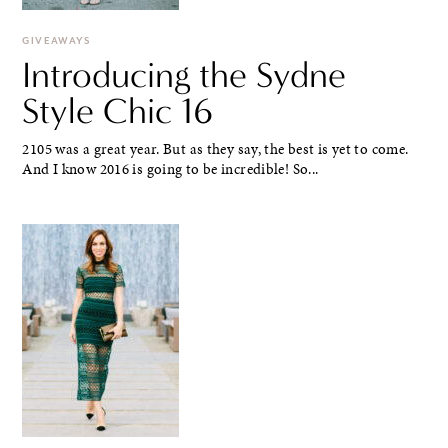
GIVEAWAYS
Introducing the Sydne
Style Chic 16
2105 was a great year. But as they say, the best is yet to come.
And I know 2016 is going to be incredible! So...