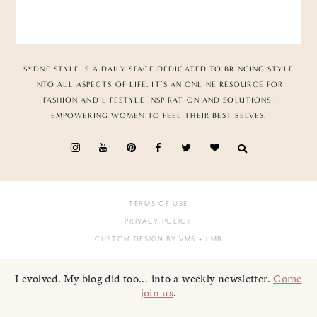
SYDNE STYLE IS A DAILY SPACE DEDICATED TO BRINGING STYLE
INTO ALL ASPECTS OF LIFE. IT’S AN ONLINE RESOURCE FOR
FASHION AND LIFESTYLE INSPIRATION AND SOLUTIONS,
EMPOWERING WOMEN TO FEEL THEIR BEST SELVES.
TERMS OF USE
PRIVACY POLICY
CUSTOM DESIGN BY VMS
+ LMB
I evolved. My blog did too... into a weekly newsletter.
Come
join us
.