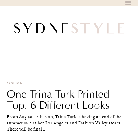
Skip
to
content
FASHION
One Trina Turk Printed
Top, 6 Different Looks
From August 13th-30th, Trina Turk is having an end of the
summer sale at her Los Angeles and Fashion Valley stores.
There will be final...