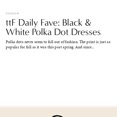
FASHION
ttF Daily Fave: Black &
White Polka Dot Dresses
Polka dots never seem to fall out of fashion. The print is just as
popular for fall as it was this past spring. And since...