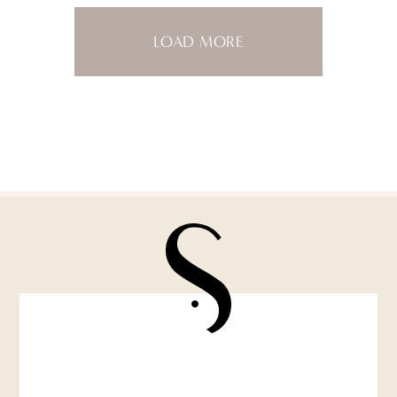
LOAD MORE