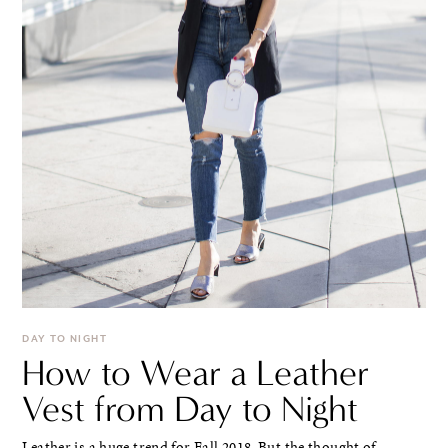
DAY TO NIGHT
How to Wear a Leather
Vest from Day to Night
Leather is a huge trend for Fall 2018. But the thought of