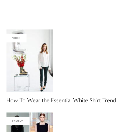
VIDEO
How To Wear the Essential White Shirt Trend
FASHION