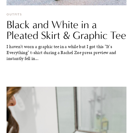
OUTFITS
Black and White in a
Pleated Skirt & Graphic Tee
I haven't worn a graphic tee in a while but I got this "It's
Everything" t-shirt during a Rachel Zoe press preview and
instantly fell in...