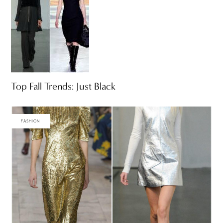
Top Fall Trends: Just Black
FASHION