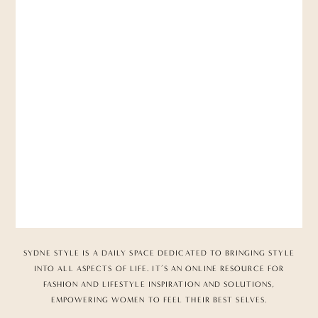
SYDNE STYLE IS A DAILY SPACE DEDICATED TO BRINGING STYLE
INTO ALL ASPECTS OF LIFE. IT’S AN ONLINE RESOURCE FOR
FASHION AND LIFESTYLE INSPIRATION AND SOLUTIONS,
EMPOWERING WOMEN TO FEEL THEIR BEST SELVES.