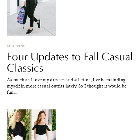
SHOPPING
Four Updates to Fall Casual
Classics
As much as I love my dresses and stilettos, I've been finding
myself in more casual outfits lately. So I thought it would be
fun...