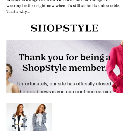
wearing leather right now when it's still so hot is unbearable.
That's why...