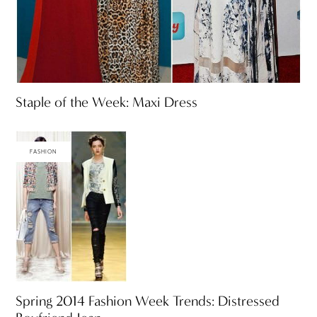
Staple of the Week: Maxi Dress
FASHION
Spring 2014 Fashion Week Trends: Distressed