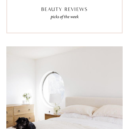
BEAUTY REVIEWS
picks of the week