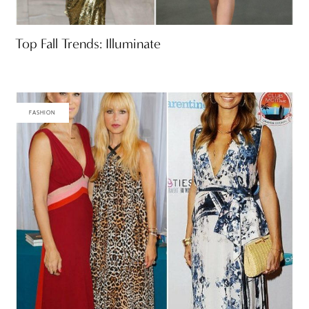
Top Fall Trends: Illuminate
FASHION