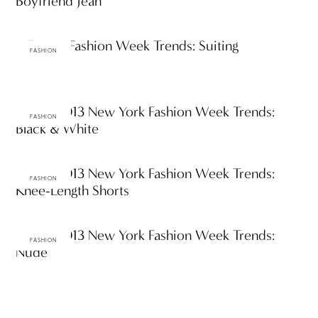
Boyfriend Jean
Fall 2013 Fashion Week Trends: Suiting
FASHION
Spring 2013 New York Fashion Week Trends:
FASHION
Black & White
Spring 2013 New York Fashion Week Trends:
FASHION
Knee-Length Shorts
Spring 2013 New York Fashion Week Trends:
FASHION
Nude