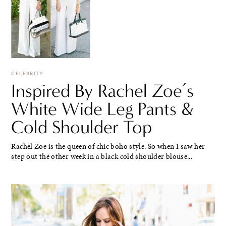
CELEBRITY
Inspired By Rachel Zoe’s
White Wide Leg Pants &
Cold Shoulder Top
Rachel Zoe is the queen of chic boho style. So when I saw her
step out the other week in a black cold shoulder blouse...