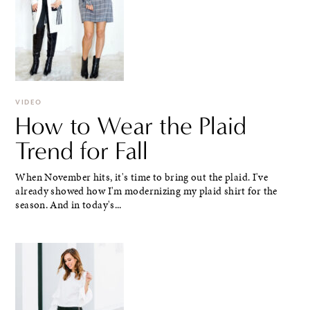
VIDEO
How to Wear the Plaid
Trend for Fall
When November hits, it's time to bring out the plaid. I've
already showed how I'm modernizing my plaid shirt for the
season. And in today's...