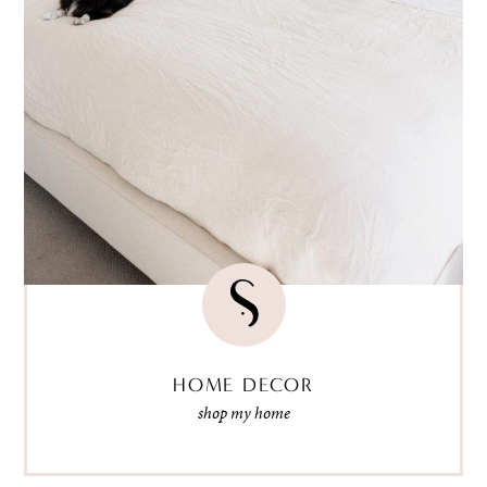
HOME DECOR
shop my home