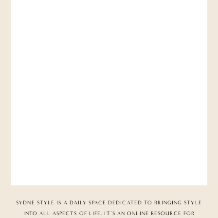
SYDNE STYLE IS A DAILY SPACE DEDICATED TO BRINGING STYLE
INTO ALL ASPECTS OF LIFE. IT’S AN ONLINE RESOURCE FOR