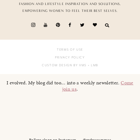
FASHION AND LIFESTYLE INSPIRATION AND SOLUTIONS,
EMPOWERING WOMEN TO FEEL THEIR BEST SELVES.
TERMS OF USE
PRIVACY POLICY
CUSTOM DESIGN BY VMS
+ LMB
I evolved. My blog did too... into a weekly newsletter.
Come
join us
.