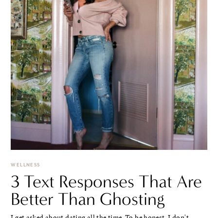
WELLNESS
3 Text Responses That Are
Better Than Ghosting
I get asked about dating all the time. To be honest, I don't