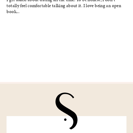
totally feel comfortable talking about it. I love being an open
book...