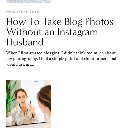
FROM SYDNE'S DESK
How To Take Blog Photos
Without an Instagram
Husband
When I first started blogging, I didn't think too much about
my photography. I had a simple point and shoot camera and
would ask my...