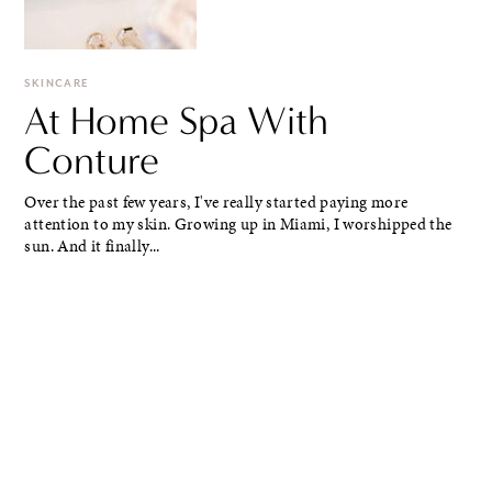
SKINCARE
At Home Spa With
Conture
Over the past few years, I've really started paying more
attention to my skin. Growing up in Miami, I worshipped the
sun. And it finally...