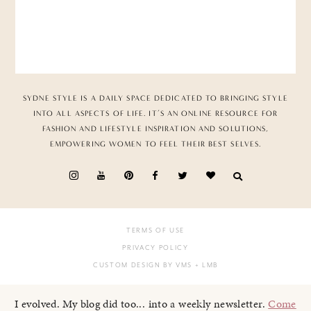
SYDNE STYLE IS A DAILY SPACE DEDICATED TO BRINGING STYLE
INTO ALL ASPECTS OF LIFE. IT’S AN ONLINE RESOURCE FOR
FASHION AND LIFESTYLE INSPIRATION AND SOLUTIONS,
EMPOWERING WOMEN TO FEEL THEIR BEST SELVES.
TERMS OF USE
PRIVACY POLICY
CUSTOM DESIGN BY VMS
+ LMB
I evolved. My blog did too... into a weekly newsletter.
Come