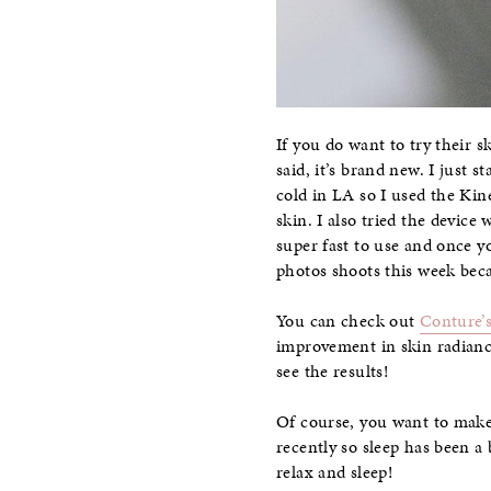
If you do want to try their sk
said, it’s brand new. I just s
cold in LA so I used the Kin
skin. I also tried the device
super fast to use and once y
photos shoots this week beca
You can check out
Conture’s
improvement in skin radianc
see the results!
Of course, you want to make 
recently so sleep has been a 
relax and sleep!