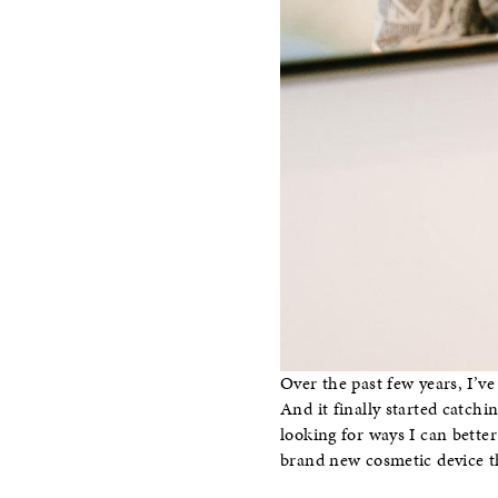
Over the past few years, I’v
And it finally started catchi
looking for ways I can bette
brand new cosmetic device tha