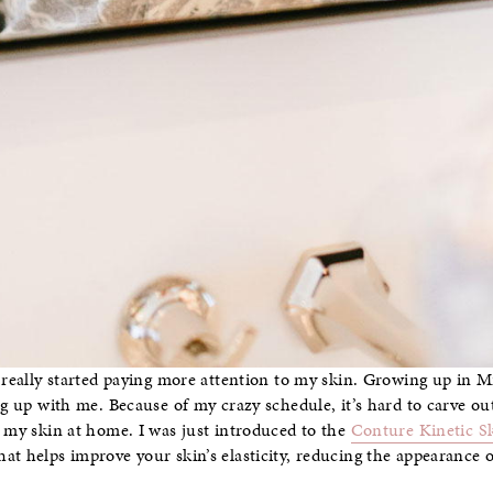
e really started paying more attention to my skin. Growing up in 
ng up with me. Because of my crazy schedule, it’s hard to carve ou
r my skin at home. I was just introduced to the
Conture Kinetic S
t helps improve your skin’s elasticity, reducing the appearance of