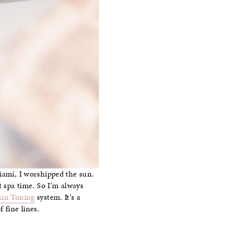
Miami, I worshipped the sun.
t spa time. So I’m always
kin Toning
system. It’s a
 fine lines.