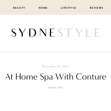
BEAUTY
HOME
LIFESTYLE
REVIEWS
December 16, 2015
At Home Spa With Conture
SKINCARE