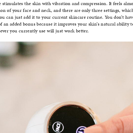
ce stimulates the skin with vibration and compression. It feels almo
tion of your face and neck, and there are only three settings, whi
you can just add it to your current skincare routine. You don’t ha
of an added bonus because it improves your skin’s natural ability
ever you currently use will just work better.