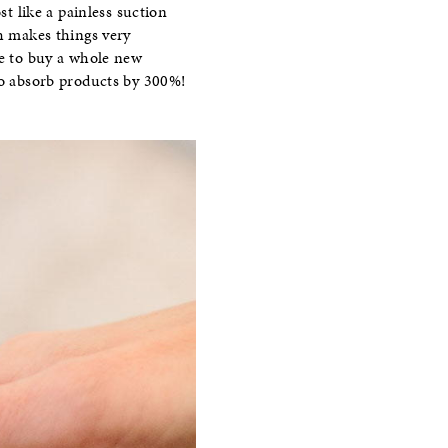
st like a painless suction
ch makes things very
ve to buy a whole new
 to absorb products by 300%!