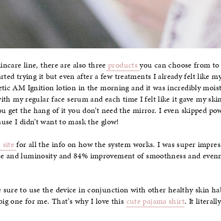
incare line, there are also three
products
you can choose from to 
tarted trying it but even after a few treatments I already felt like m
etic AM Ignition lotion in the morning and it was incredibly mois
 with my regular face serum and each time I felt like it gave my ski
ou get the hang of it you don’t need the mirror. I even skipped po
use I didn’t want to mask the glow!
 site
for all the info on how the system works. I was super impre
e and luminosity and 84% improvement of smoothness and evennes
sure to use the device in conjunction with other healthy skin habi
big one for me. That’s why I love this
cute pajama shirt
. It litera