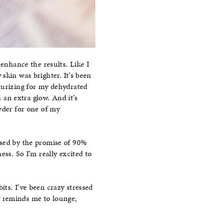
enhance the results. Like I
y skin was brighter. It’s been
turizing for my dehydrated
n an extra glow. And it’s
wder for one of my
ssed by the promise of 90%
s. So I’m really excited to
ts. I’ve been crazy stressed
lly reminds me to lounge,