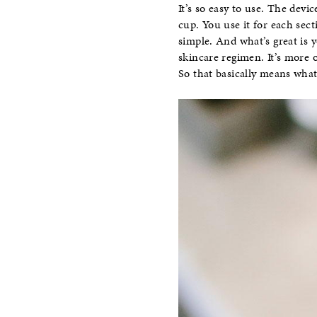
It’s so easy to use. The devi
cup. You use it for each sec
simple. And what’s great is 
skincare regimen. It’s more 
So that basically means what