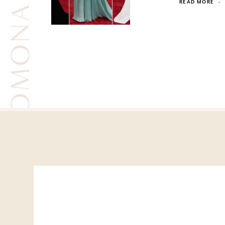
ROMONA KEVEZA
READ MORE
·