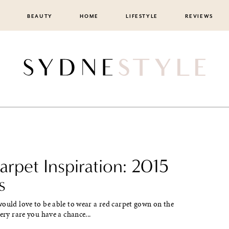
BEAUTY
HOME
LIFESTYLE
REVIEWS
rpet Inspiration: 2015
s
ould love to be able to wear a red carpet gown on the
very rare you have a chance...