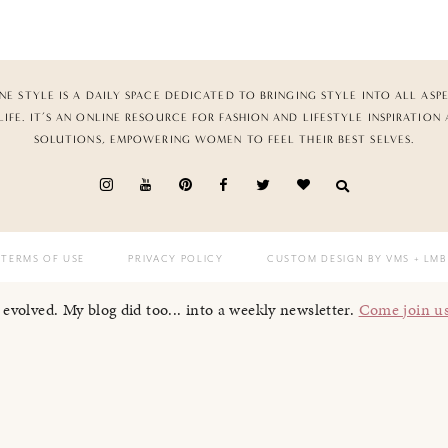
NE STYLE IS A DAILY SPACE DEDICATED TO BRINGING STYLE INTO ALL ASP
LIFE. IT’S AN ONLINE RESOURCE FOR FASHION AND LIFESTYLE INSPIRATION
SOLUTIONS, EMPOWERING WOMEN TO FEEL THEIR BEST SELVES.
TERMS OF USE
PRIVACY POLICY
CUSTOM DESIGN BY VMS
+ LMB
I evolved. My blog did too... into a weekly newsletter.
Come join u