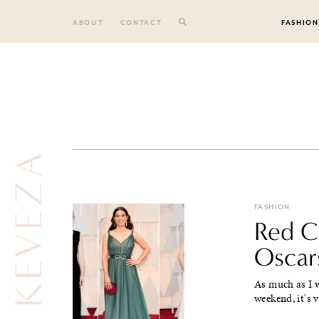
Skip
to
ABOUT
CONTACT
FASHION
content
FASHION
Red Ca
Oscar
As much as I w
weekend, it's 