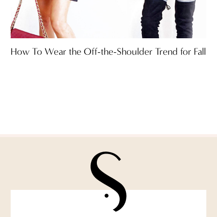
How To Wear the Off-the-Shoulder Trend for Fall