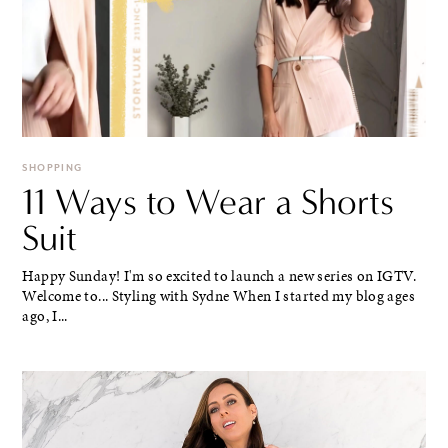
SHOPPING
11 Ways to Wear a Shorts
Suit
Happy Sunday! I'm so excited to launch a new series on IGTV.
Welcome to... Styling with Sydne When I started my blog ages
ago, I...