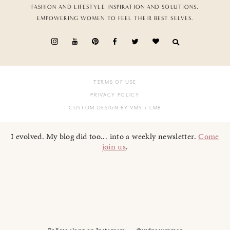
FASHION AND LIFESTYLE INSPIRATION AND SOLUTIONS,
EMPOWERING WOMEN TO FEEL THEIR BEST SELVES.
TERMS OF USE
PRIVACY POLICY
CUSTOM DESIGN BY VMS
+ LMB
I evolved. My blog did too... into a weekly newsletter.
Come
join us
.