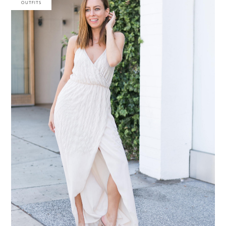
OUTFITS