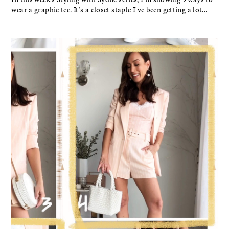
wear a graphic tee. It's a closet staple I've been getting a lot...