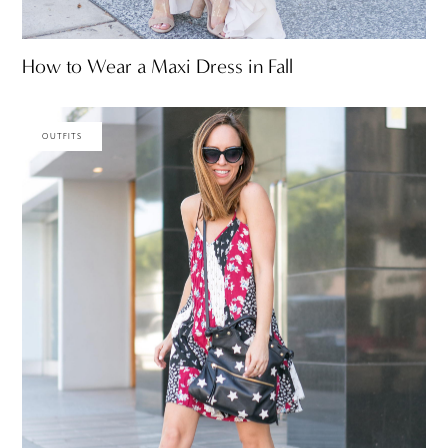
How to Wear a Maxi Dress in Fall
OUTFITS