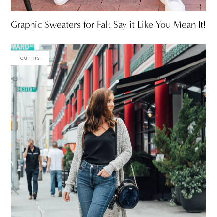
Graphic Sweaters for Fall: Say it Like You Mean It!
OUTFITS