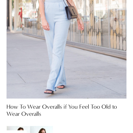
How To Wear Overalls if You Feel Too Old to
Wear Overalls