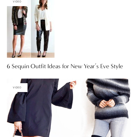
VIDEO
6 Sequin Outfit Ideas for New Year’s Eve Style
VIDEO