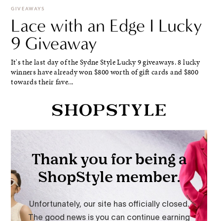
GIVEAWAYS
Lace with an Edge I Lucky
9 Giveaway
It's the last day of the Sydne Style Lucky 9 giveaways. 8 lucky
winners have already won $800 worth of gift cards and $800
towards their fave...