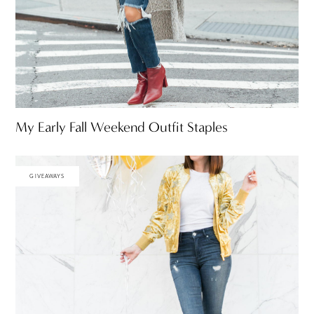
My Early Fall Weekend Outfit Staples
GIVEAWAYS