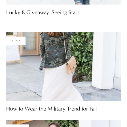
Lucky 8 Giveaway: Seeing Stars
VIDEO
How to Wear the Military Trend for Fall