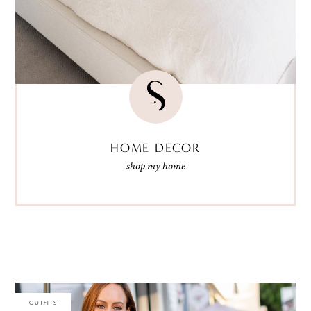
HOME DECOR
shop my home
OUTFITS