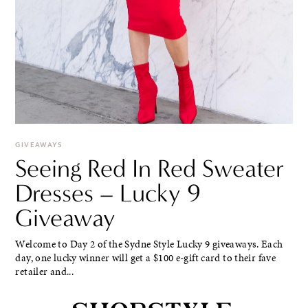
GIVEAWAYS
Seeing Red In Red Sweater
Dresses – Lucky 9
Giveaway
Welcome to Day 2 of the Sydne Style Lucky 9 giveaways. Each
day, one lucky winner will get a $100 e-gift card to their fave
retailer and...