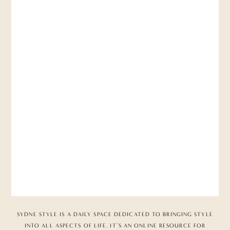
SYDNE STYLE IS A DAILY SPACE DEDICATED TO BRINGING STYLE
INTO ALL ASPECTS OF LIFE. IT’S AN ONLINE RESOURCE FOR