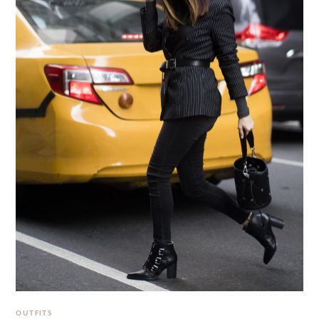
OUTFITS