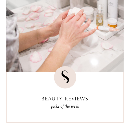
BEAUTY REVIEWS
picks of the week