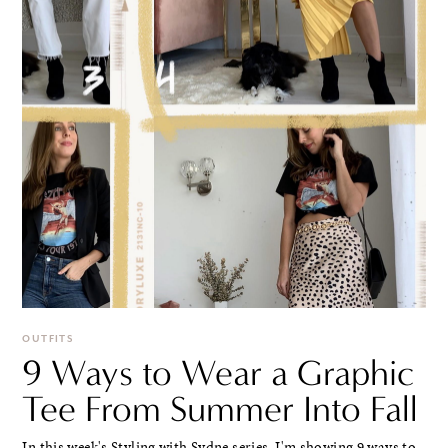
OUTFITS
9 Ways to Wear a Graphic
Tee From Summer Into Fall
In this week's Styling with Sydne series, I'm showing 9 ways to