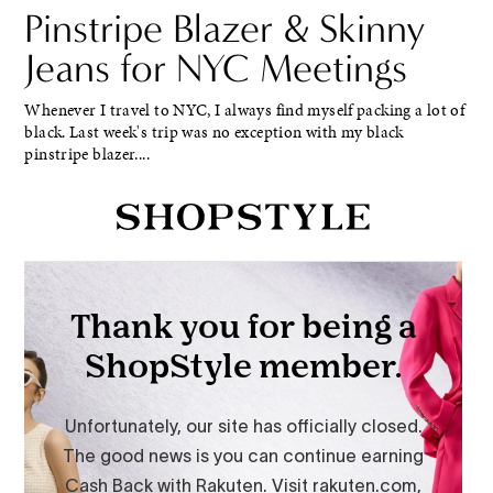
Pinstripe Blazer & Skinny
Jeans for NYC Meetings
Whenever I travel to NYC, I always find myself packing a lot of
black. Last week's trip was no exception with my black
pinstripe blazer....