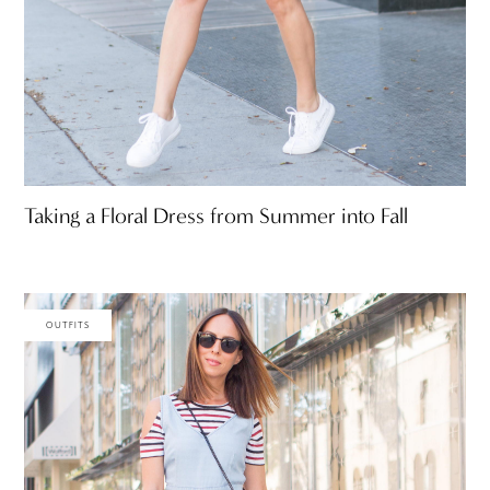
Taking a Floral Dress from Summer into Fall
OUTFITS