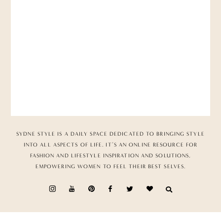
SYDNE STYLE IS A DAILY SPACE DEDICATED TO BRINGING STYLE
INTO ALL ASPECTS OF LIFE. IT’S AN ONLINE RESOURCE FOR
FASHION AND LIFESTYLE INSPIRATION AND SOLUTIONS,
EMPOWERING WOMEN TO FEEL THEIR BEST SELVES.