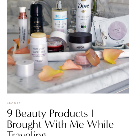
BEAUTY
9 Beauty Products I
Brought With Me While
Traveling