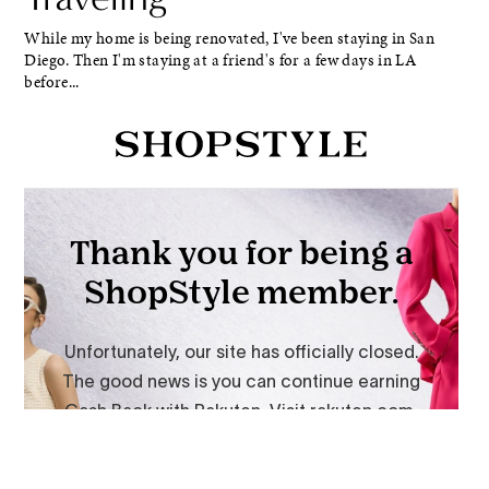
While my home is being renovated, I've been staying in San
Diego. Then I'm staying at a friend's for a few days in LA
before...