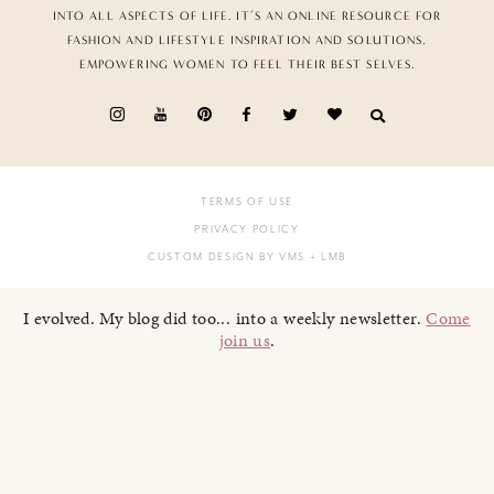
INTO ALL ASPECTS OF LIFE. IT’S AN ONLINE RESOURCE FOR
FASHION AND LIFESTYLE INSPIRATION AND SOLUTIONS,
EMPOWERING WOMEN TO FEEL THEIR BEST SELVES.
TERMS OF USE
PRIVACY POLICY
CUSTOM DESIGN BY VMS
+ LMB
I evolved. My blog did too... into a weekly newsletter.
Come
join us
.