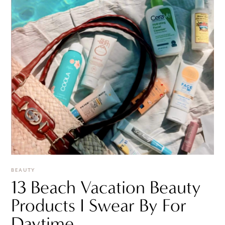
BEAUTY
13 Beach Vacation Beauty
Products I Swear By For
Daytime