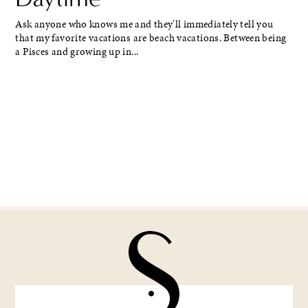
Ask anyone who knows me and they'll immediately tell you
that my favorite vacations are beach vacations. Between being
a Pisces and growing up in...