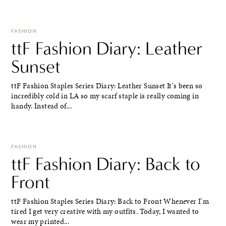
FASHION
ttF Fashion Diary: Leather
Sunset
ttF Fashion Staples Series Diary: Leather Sunset It's been so
incredibly cold in LA so my scarf staple is really coming in
handy. Instead of...
FASHION
ttF Fashion Diary: Back to
Front
ttF Fashion Staples Series Diary: Back to Front Whenever I'm
tired I get very creative with my outfits. Today, I wanted to
wear my printed...