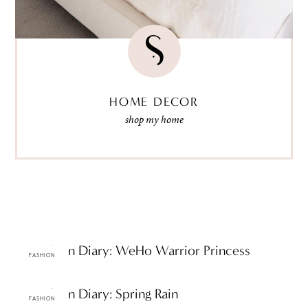
HOME DECOR
shop my home
ttF Fashion Diary: WeHo Warrior Princess
FASHION
ttF Fashion Diary: Spring Rain
FASHION