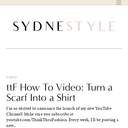
Skip
to
content
VIDEO
ttF How To Video: Turn a
Scarf Into a Shirt
I'm so excited to announce the launch of my new YouTube
Channel! Make sure you subscribe at
youtube.com/ThinkThruFashion. Every week, I'll be posting a
new...