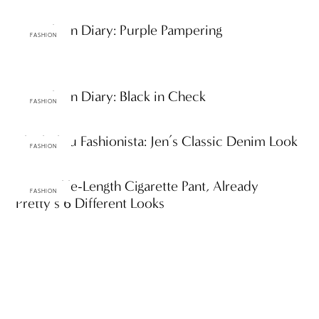
ttF Fashion Diary: Purple Pampering
FASHION
ttF Fashion Diary: Black in Check
FASHION
ThinkThru Fashionista: Jen’s Classic Denim Look
FASHION
One Ankle-Length Cigarette Pant, Already
FASHION
Pretty’s 6 Different Looks