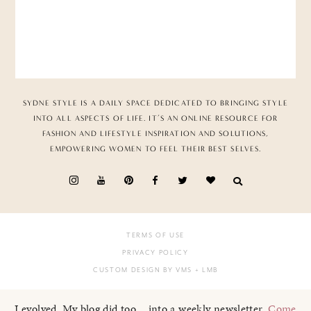
SYDNE STYLE IS A DAILY SPACE DEDICATED TO BRINGING STYLE
INTO ALL ASPECTS OF LIFE. IT’S AN ONLINE RESOURCE FOR
FASHION AND LIFESTYLE INSPIRATION AND SOLUTIONS,
EMPOWERING WOMEN TO FEEL THEIR BEST SELVES.
TERMS OF USE
PRIVACY POLICY
CUSTOM DESIGN BY VMS
+ LMB
I evolved. My blog did too... into a weekly newsletter.
Come