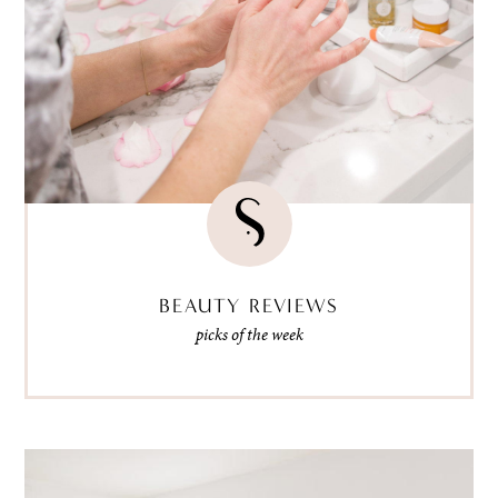
BEAUTY REVIEWS
picks of the week