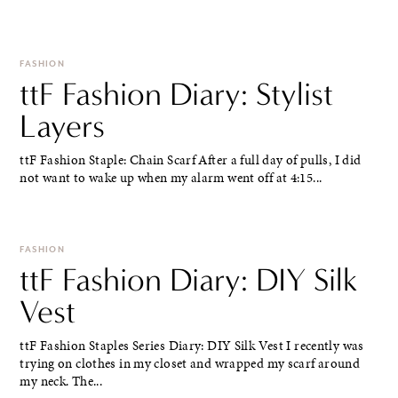
FASHION
ttF Fashion Diary: Stylist
Layers
ttF Fashion Staple: Chain Scarf After a full day of pulls, I did
not want to wake up when my alarm went off at 4:15...
FASHION
ttF Fashion Diary: DIY Silk
Vest
ttF Fashion Staples Series Diary: DIY Silk Vest I recently was
trying on clothes in my closet and wrapped my scarf around
my neck. The...