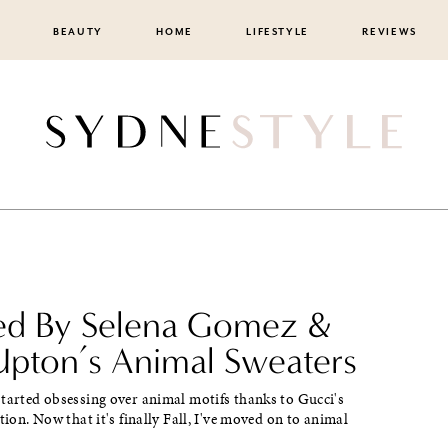
BEAUTY
HOME
LIFESTYLE
REVIEWS
red By Selena Gomez &
Upton’s Animal Sweaters
tarted obsessing over animal motifs thanks to Gucci's
ction. Now that it's finally Fall, I've moved on to animal