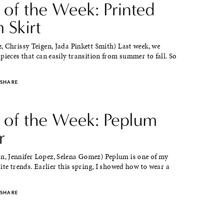
 of the Week: Printed
 Skirt
 Chrissy Teigen, Jada Pinkett Smith) Last week, we
pieces that can easily transition from summer to fall. So
SHARE
e of the Week: Peplum
r
 Jennifer Lopez, Selena Gomez) Peplum is one of my
ite trends. Earlier this spring, I showed how to wear a
SHARE