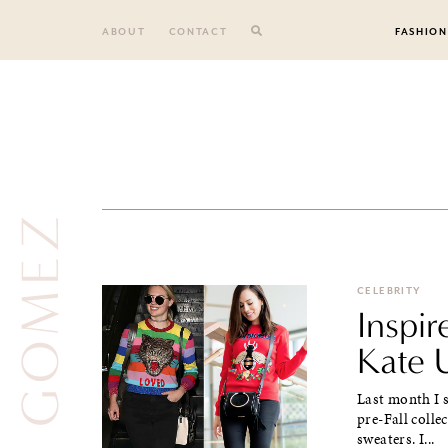
Skip
to
ABOUT
CONTACT
FASHION
content
SELENA GOMEZ
CELEBRITY
Inspi
Kate 
Last month I s
pre-Fall colle
sweaters. I...