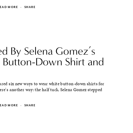
EAD MORE
·
SHARE
red By Selena Gomez’s
 Button-Down Shirt and
hared six new ways to wear white button-down shirts for
ere's another way: the half tuck. Selena Gomez stepped
EAD MORE
·
SHARE