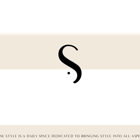
NE STYLE IS A DAILY SPACE DEDICATED TO BRINGING STYLE INTO ALL ASP