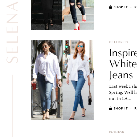
SHOP IT
·
R
CELEBRITY
Inspi
White
Jeans
Last week I s
Spring. Well h
out in LA...
SHOP IT
·
R
FASHION