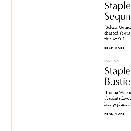
Staple
Sequin
(Selena Gomez,
chatted about 
this week I...
READ MORE
·
FASHION
Stapl
Bustie
(Emma Watson,
absolute favor
lace peplum...
READ MORE
·