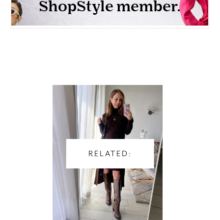
RELATED: