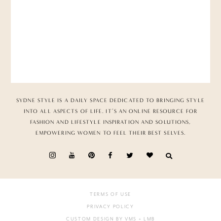
SYDNE STYLE IS A DAILY SPACE DEDICATED TO BRINGING STYLE
INTO ALL ASPECTS OF LIFE. IT’S AN ONLINE RESOURCE FOR
FASHION AND LIFESTYLE INSPIRATION AND SOLUTIONS,
EMPOWERING WOMEN TO FEEL THEIR BEST SELVES.
TERMS OF USE
PRIVACY POLICY
CUSTOM DESIGN BY VMS
+ LMB