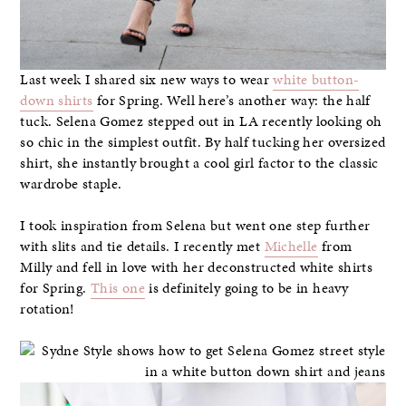
Last week I shared six new ways to wear
white button-
down shirts
for Spring. Well here’s another way: the half
tuck. Selena Gomez stepped out in LA recently looking oh
so chic in the simplest outfit. By half tucking her oversized
shirt, she instantly brought a cool girl factor to the classic
wardrobe staple.
I took inspiration from Selena but went one step further
with slits and tie details. I recently met
Michelle
from
Milly and fell in love with her deconstructed white shirts
for Spring.
This one
is definitely going to be in heavy
rotation!