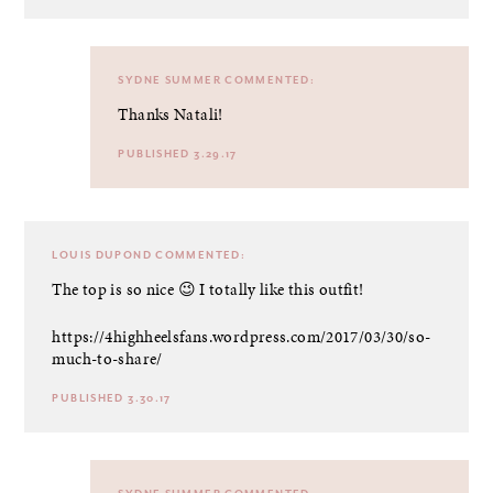
SYDNE SUMMER
COMMENTED:
Thanks Natali!
PUBLISHED 3.29.17
LOUIS DUPOND
COMMENTED:
The top is so nice 😉 I totally like this outfit!
https://4highheelsfans.wordpress.com/2017/03/30/so-
much-to-share/
PUBLISHED 3.30.17