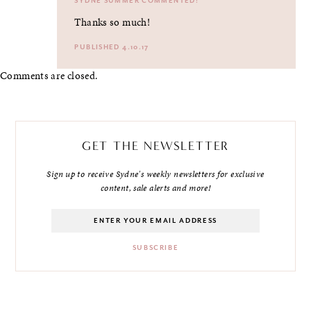
SYDNE SUMMER
COMMENTED:
Thanks so much!
PUBLISHED 4.10.17
Comments are closed.
GET THE NEWSLETTER
Sign up to receive Sydne's weekly newsletters for exclusive
content, sale alerts and more!