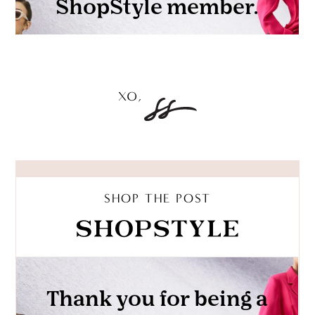
SHOP THE POST