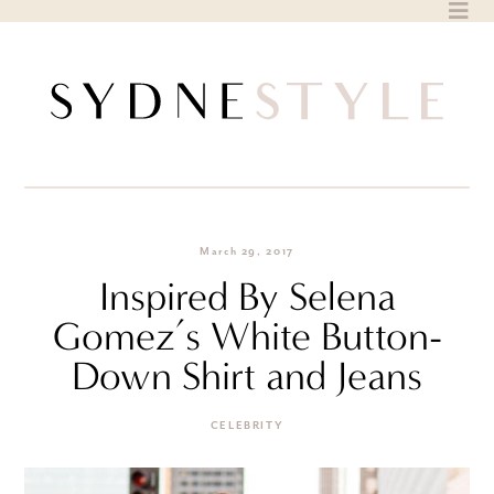
Skip
to
content
March 29, 2017
Inspired By Selena
Gomez’s White Button-
Down Shirt and Jeans
CELEBRITY