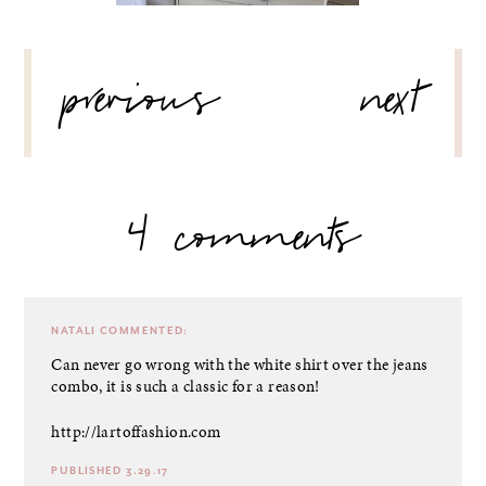
POST
previous
next
NAVIGATION
4 comments
NATALI
COMMENTED:
Can never go wrong with the white shirt over the jeans
combo, it is such a classic for a reason!
http://lartoffashion.com
PUBLISHED 3.29.17