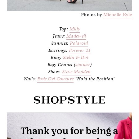
Photos by
Michelle Kyle
Top:
Milly
Jeans:
Madewell
Sunnies:
Polaroid
Earrings:
Forever 21
Ring:
Stella & Dot
Bag: Chanel (
similar
)
Shoes:
Steve Madden
Nails:
Essie Gel Couture
“Hold the Position”