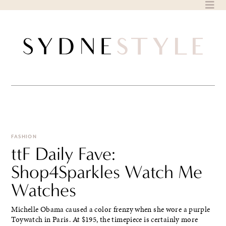
Skip
to
content
FASHION
ttF Daily Fave:
Shop4Sparkles Watch Me
Watches
Michelle Obama caused a color frenzy when she wore a purple
Toywatch in Paris. At $195, the timepiece is certainly more