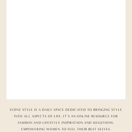
SYDNE STYLE IS A DAILY SPACE DEDICATED TO BRINGING STYLE
INTO ALL ASPECTS OF LIFE. IT’S AN ONLINE RESOURCE FOR
FASHION AND LIFESTYLE INSPIRATION AND SOLUTIONS,
EMPOWERING WOMEN TO FEEL THEIR BEST SELVES.