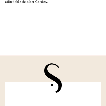
affordable than her Cartier...