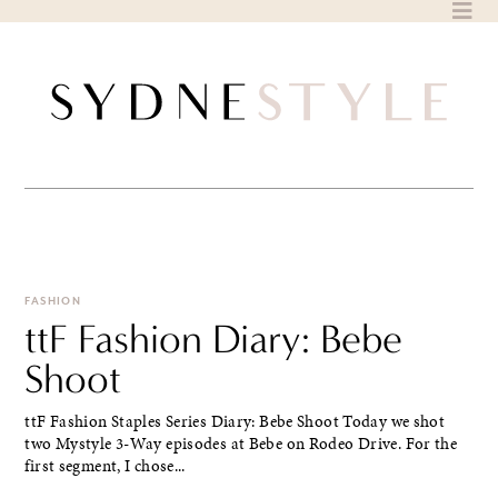
Skip
to
content
FASHION
ttF Fashion Diary: Bebe
Shoot
ttF Fashion Staples Series Diary: Bebe Shoot Today we shot
two Mystyle 3-Way episodes at Bebe on Rodeo Drive. For the
first segment, I chose...