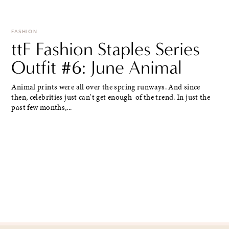
FASHION
ttF Fashion Staples Series
Outfit #6: June Animal
Animal prints were all over the spring runways. And since
then, celebrities just can't get enough of the trend. In just the
past few months,...