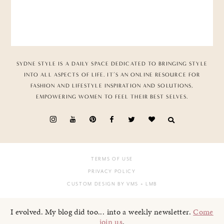
SYDNE STYLE IS A DAILY SPACE DEDICATED TO BRINGING STYLE
INTO ALL ASPECTS OF LIFE. IT’S AN ONLINE RESOURCE FOR
FASHION AND LIFESTYLE INSPIRATION AND SOLUTIONS,
EMPOWERING WOMEN TO FEEL THEIR BEST SELVES.
TERMS OF USE
PRIVACY POLICY
CUSTOM DESIGN BY VMS
+ LMB
I evolved. My blog did too... into a weekly newsletter.
Come
join us
.