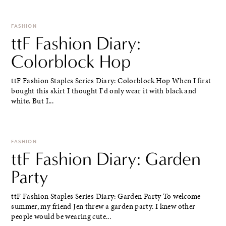
FASHION
ttF Fashion Diary:
Colorblock Hop
ttF Fashion Staples Series Diary: Colorblock Hop When I first
bought this skirt I thought I'd only wear it with black and
white. But I...
FASHION
ttF Fashion Diary: Garden
Party
ttF Fashion Staples Series Diary: Garden Party To welcome
summer, my friend Jen threw a garden party. I knew other
people would be wearing cute...