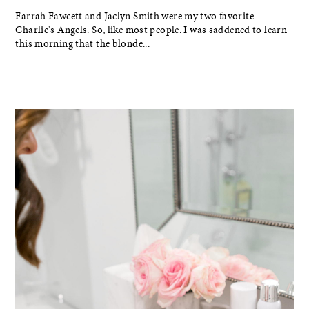
Farrah Fawcett and Jaclyn Smith were my two favorite
Charlie's Angels. So, like most people. I was saddened to learn
this morning that the blonde...