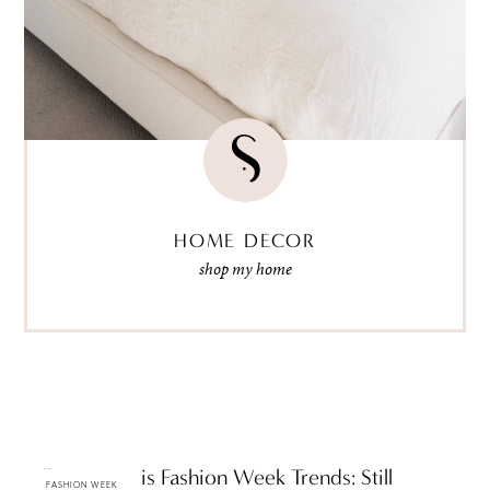
HOME DECOR
shop my home
Fall 2009 Paris Fashion Week Trends: Still
FASHION WEEK