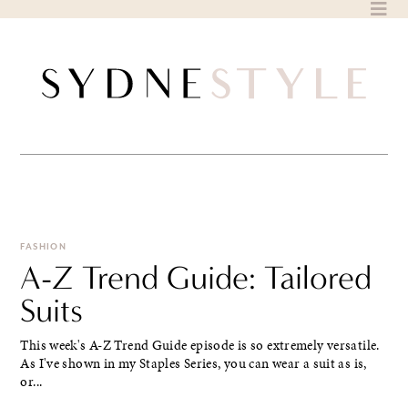
Skip
to
content
FASHION
A-Z Trend Guide: Tailored
Suits
This week's A-Z Trend Guide episode is so extremely versatile.
As I've shown in my Staples Series, you can wear a suit as is,
or...