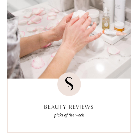
BEAUTY REVIEWS
picks of the week