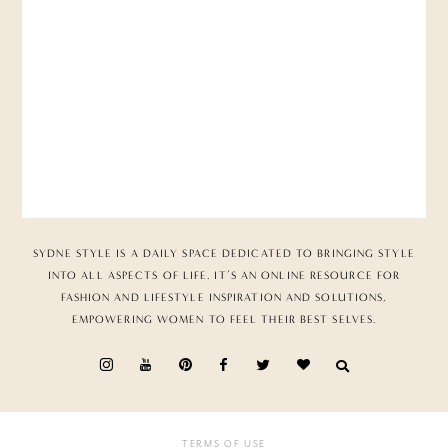
SYDNE STYLE IS A DAILY SPACE DEDICATED TO BRINGING STYLE
INTO ALL ASPECTS OF LIFE. IT’S AN ONLINE RESOURCE FOR
FASHION AND LIFESTYLE INSPIRATION AND SOLUTIONS,
EMPOWERING WOMEN TO FEEL THEIR BEST SELVES.
TERMS OF USE