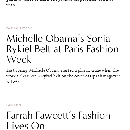
with...
FASHION WEEK
Michelle Obama’s Sonia
Rykiel Belt at Paris Fashion
Week
Last spring, Michelle Obama started a plastic craze when she
wore a clear Sonia Rykiel belt on the cover of Oprah magazine.
All of a...
FASHION
Farrah Fawcett’s Fashion
Lives On