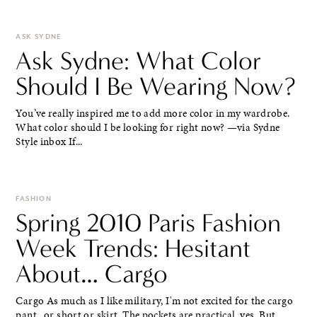
ASK SYDNE
Ask Sydne: What Color
Should I Be Wearing Now?
You’ve really inspired me to add more color in my wardrobe.
What color should I be looking for right now? —via Sydne
Style inbox If...
FASHION
Spring 2010 Paris Fashion
Week Trends: Hesitant
About… Cargo
Cargo As much as I like military, I'm not excited for the cargo
pant.. or short or skirt. The pockets are practical, yes. But