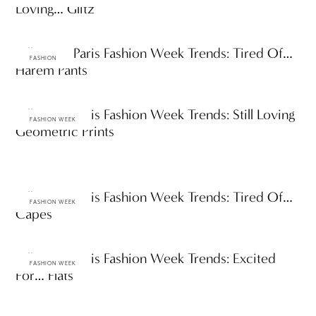
Loving… Glitz
Fall 2009 Paris Fashion Week Trends: Tired Of…
FASHION
Harem Pants
Fall 2009 Paris Fashion Week Trends: Still Loving
FASHION WEEK
Geometric Prints
Fall 2009 Paris Fashion Week Trends: Tired Of…
FASHION WEEK
Capes
Fall 2009 Paris Fashion Week Trends: Excited
FASHION WEEK
For… Flats