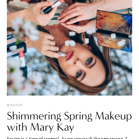
MAKEUP
Shimmering Spring Makeup
with Mary Kay
Spring is a time of renewal. As we approach the new season, I