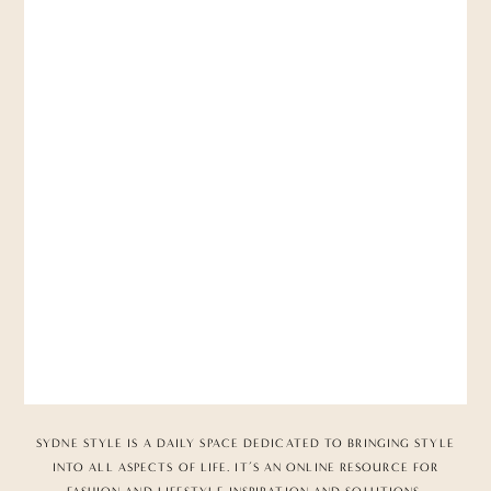
SYDNE STYLE IS A DAILY SPACE DEDICATED TO BRINGING STYLE
INTO ALL ASPECTS OF LIFE. IT’S AN ONLINE RESOURCE FOR