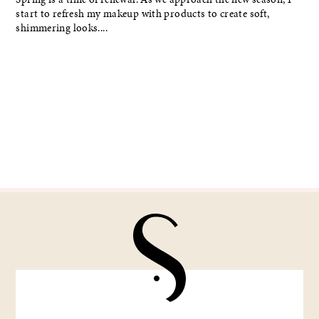
start to refresh my makeup with products to create soft,
shimmering looks....