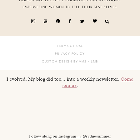
FASHION AND LIFESTYLE INSPIRATION AND SOLUTIONS,
EMPOWERING WOMEN TO FEEL THEIR BEST SELVES.
TERMS OF USE
PRIVACY POLICY
CUSTOM DESIGN BY VMS
+ LMB
I evolved. My blog did too... into a weekly newsletter.
Come
join us
.
Follow along on Instagram → @sydnesummer