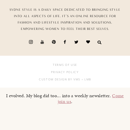
SYDNE STYLE IS A DAILY SPACE DEDICATED TO BRINGING STYLE
INTO ALL ASPECTS OF LIFE. IT’S AN ONLINE RESOURCE FOR
FASHION AND LIFESTYLE INSPIRATION AND SOLUTIONS,
EMPOWERING WOMEN TO FEEL THEIR BEST SELVES.
TERMS OF USE
PRIVACY POLICY
CUSTOM DESIGN BY VMS
+ LMB
I evolved. My blog did too... into a weekly newsletter.
Come
join us
.