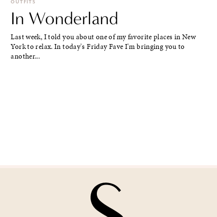
OUTFITS
In Wonderland
Last week, I told you about one of my favorite places in New
York to relax. In today's Friday Fave I'm bringing you to
another...