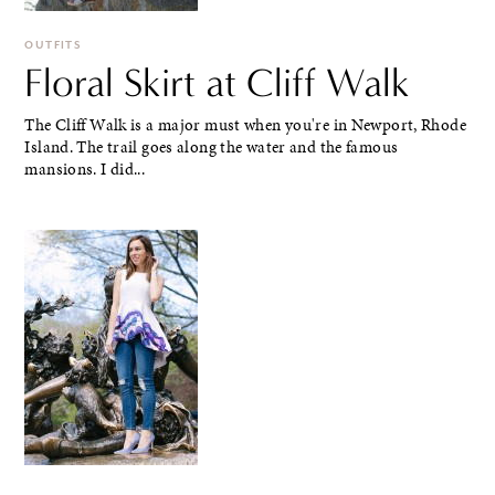
OUTFITS
Floral Skirt at Cliff Walk
The Cliff Walk is a major must when you're in Newport, Rhode
Island. The trail goes along the water and the famous
mansions. I did...