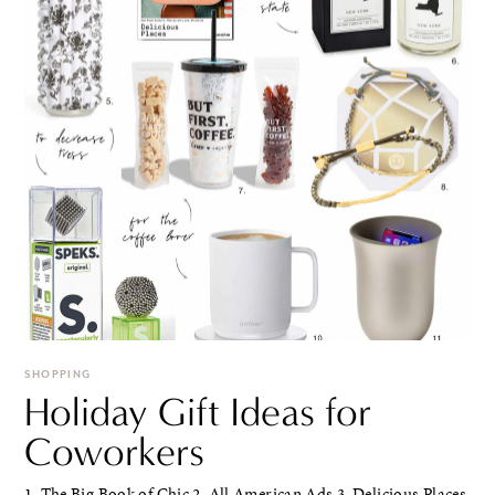
SHOPPING
Holiday Gift Ideas for
Coworkers
1. The Big Book of Chic 2. All American Ads 3. Delicious Places