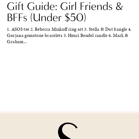
Gift Guide: Girl Friends &
BFFs (Under $50)
1. ASOS tee 2. Rebecca Minkoff ring set 3. Stella & Dot bangle 4.
Gorjana gemstone bracelets 5. Henri Bendel candle 6. Mark &
Graham...