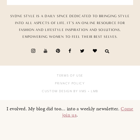
SYDNE STYLE IS A DAILY SPACE DEDICATED TO BRINGING STYLE
INTO ALL ASPECTS OF LIFE. IT’S AN ONLINE RESOURCE FOR
FASHION AND LIFESTYLE INSPIRATION AND SOLUTIONS,
EMPOWERING WOMEN TO FEEL THEIR BEST SELVES.
TERMS OF USE
PRIVACY POLICY
CUSTOM DESIGN BY VMS
+ LMB
I evolved. My blog did too... into a weekly newsletter.
Come
join us
.