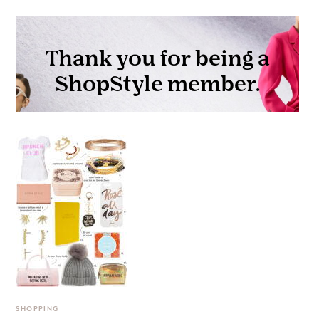
SHOPPING