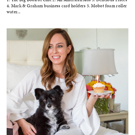
4. Mark & Graham business card holders 5. Mobot foam roller
water...