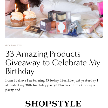
GIVEAWAYS
33 Amazing Products
Giveaway to Celebrate My
Birthday
I can't believe I'm turning 33 today. I feel like just yesterday I
attended my 30th birthday party! This year, I'm skipping a
party and...