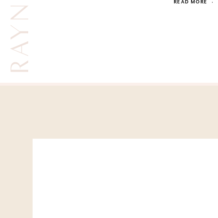
SUMMER RAYNE OAKES
READ MORE
·