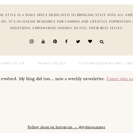
NE STYLE IS A DAILY SPACE DEDICATED TO BRINGING STYLE INTO ALL ASP
LIFE. IT’S AN ONLINE RESOURCE FOR FASHION AND LIFESTYLE INSPIRATION
SOLUTIONS, EMPOWERING WOMEN TO FEEL THEIR BEST SELVES.
TERMS OF USE
PRIVACY POLICY
CUSTOM DESIGN BY VMS
+ LMB
I evolved. My blog did too... into a weekly newsletter.
Come join u
Follow along on Instagram → @sydnesummer