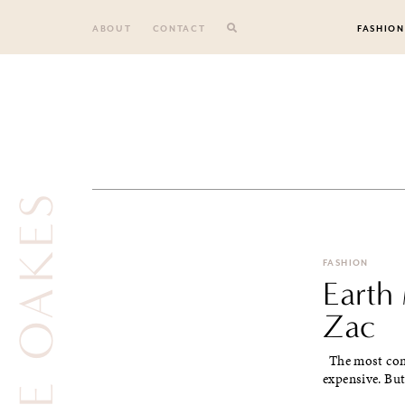
Skip
to
ABOUT
CONTACT
FASHION
content
FASHION
Earth
Zac
The most comm
expensive. But