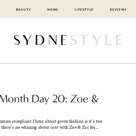
BEAUTY
HOME
LIFESTYLE
REVIEWS
 Month Day 20: Zoe &
on complaint I hear about green fashion is it's too
 there's no whining about cost with Zoe & Zac for...