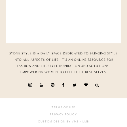
SYDNE STYLE IS A DAILY SPACE DEDICATED TO BRINGING STYLE
INTO ALL ASPECTS OF LIFE. IT’S AN ONLINE RESOURCE FOR
FASHION AND LIFESTYLE INSPIRATION AND SOLUTIONS,
EMPOWERING WOMEN TO FEEL THEIR BEST SELVES.
TERMS OF USE
PRIVACY POLICY
CUSTOM DESIGN BY VMS
+ LMB