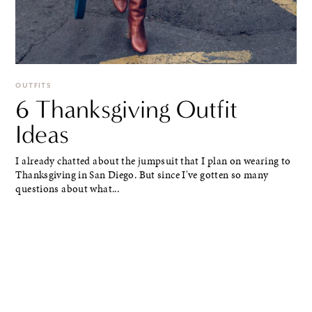
OUTFITS
6 Thanksgiving Outfit
Ideas
I already chatted about the jumpsuit that I plan on wearing to
Thanksgiving in San Diego. But since I've gotten so many
questions about what...