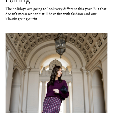
The holidays are going to look very different this year. But that
doesn't mean we can't still have fun with fashion and our
Thanksgiving outfit...