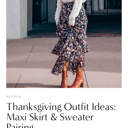
OUTFITS
Thanksgiving Outfit Ideas:
Maxi Skirt & Sweater
Pairing