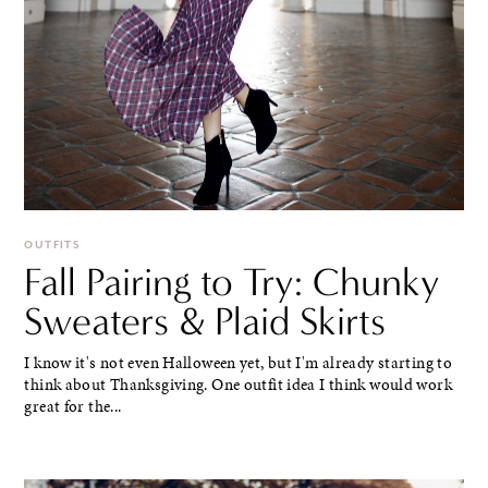
OUTFITS
Fall Pairing to Try: Chunky
Sweaters & Plaid Skirts
I know it's not even Halloween yet, but I'm already starting to
think about Thanksgiving. One outfit idea I think would work
great for the...