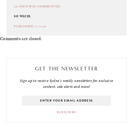
20 INCH WIG
COMMENTED:
so warm
PUBLISHED 11.11.20
Comments are closed.
GET THE NEWSLETTER
Sign up to receive Sydne's weekly newsletters for exclusive
content, sale alerts and more!