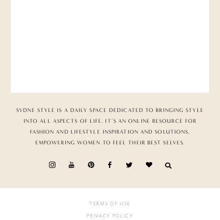
SYDNE STYLE IS A DAILY SPACE DEDICATED TO BRINGING STYLE
INTO ALL ASPECTS OF LIFE. IT’S AN ONLINE RESOURCE FOR
FASHION AND LIFESTYLE INSPIRATION AND SOLUTIONS,
EMPOWERING WOMEN TO FEEL THEIR BEST SELVES.
TERMS OF USE
PRIVACY POLICY