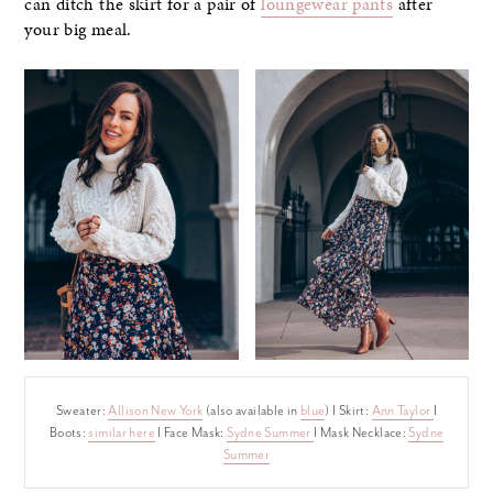
can ditch the skirt for a pair of
loungewear pants
after
your big meal.
Sweater:
Allison New York
(also available in
blue
) I Skirt:
Ann Taylor
I
Boots:
similar here
I Face Mask:
Sydne Summer
I Mask Necklace:
Sydne
Summer