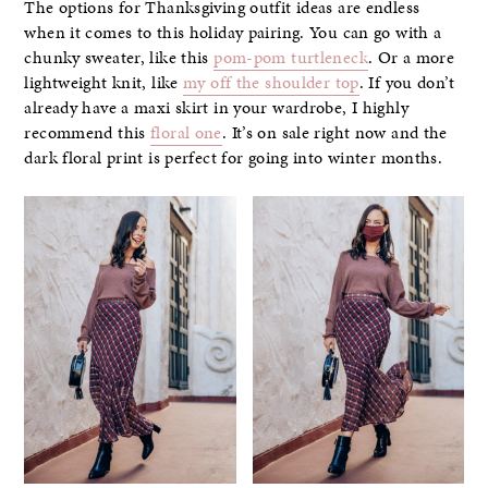
The options for Thanksgiving outfit ideas are endless
when it comes to this holiday pairing. You can go with a
chunky sweater, like this
pom-pom turtleneck
. Or a more
lightweight knit, like
my off the shoulder top
. If you don’t
already have a maxi skirt in your wardrobe, I highly
recommend this
floral one
. It’s on sale right now and the
dark floral print is perfect for going into winter months.