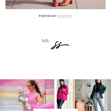
PHOTOS BY
MUNOPIA