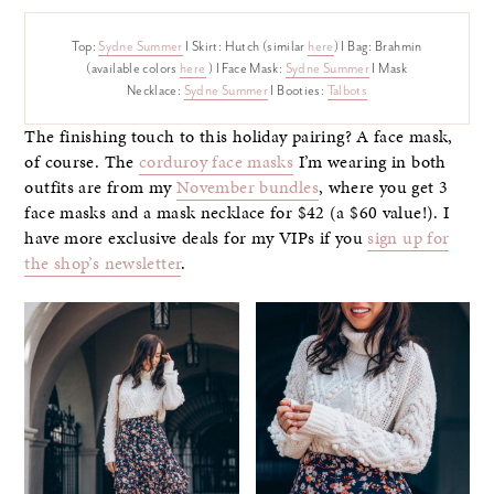
Top:
Sydne Summer
I Skirt: Hutch (similar
here
) I Bag: Brahmin
(available colors
here
) I Face Mask:
Sydne Summer
I Mask
Necklace:
Sydne Summer
I Booties:
Talbots
The finishing touch to this holiday pairing? A face mask,
of course. The
corduroy face masks
I’m wearing in both
outfits are from my
November bundles
, where you get 3
face masks and a mask necklace for $42 (a $60 value!). I
have more exclusive deals for my VIPs if you
sign up for
the shop’s newsletter
.