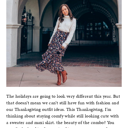
The holidays are going to look very different this year. But
that doesn’t mean we can’t still have fun with fashion and
our Thanksgiving outfit ideas. This Thanksgiving, I’m
thinking about staying comfy while still looking cute with
a sweater and maxi skirt. the beauty of the combo? You