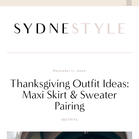
Skip
to
content
November 11, 2020
Thanksgiving Outfit Ideas:
Maxi Skirt & Sweater
Pairing
OUTFITS