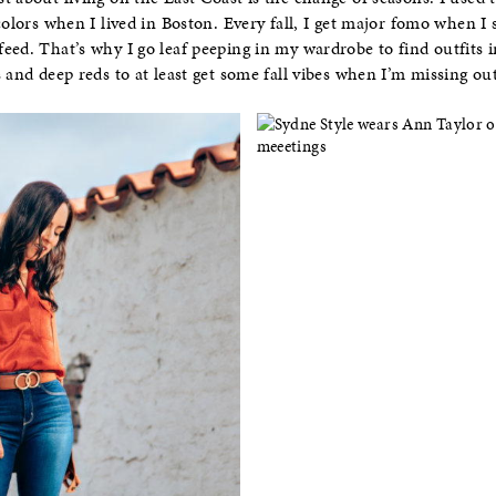
colors when I lived in Boston. Every fall, I get major fomo when I s
ed. That’s why I go leaf peeping in my wardrobe to find outfits ins
 and deep reds to at least get some fall vibes when I’m missing out 