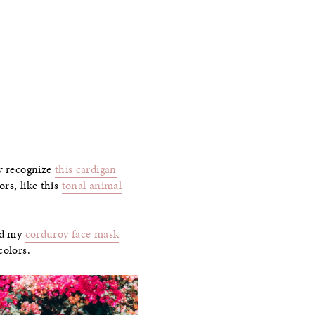
ay recognize
this cardigan
rs, like this
tonal animal
d my
corduroy face mask
colors.