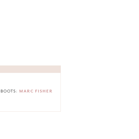
 BOOTS:
MARC FISHER