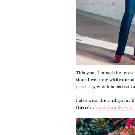
This year, I mixed the tones
since I wear my white one al
print top
, which is perfect 
I also wear the cardigan as t
(there’s a
mask bundle with 