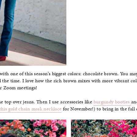
 with one of this season’s biggest colors: chocolate brown. You m
l the time. I love how the rich brown mixes with more vibrant colo
for Zoom meetings!
he top over jeans. Then I use accessories like
burgundy booties
an
this gold chain mask necklace
for November!) to bring in the fall 