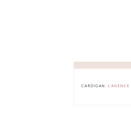
CARDIGAN:
L’AGENCE