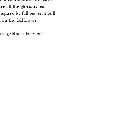
ee all the glorious leaf
pired by fall leaves. I pull
on the fall leaves.