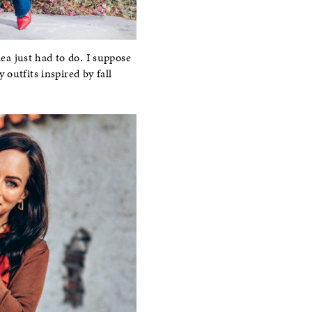
lea just had to do. I suppose
y outfits inspired by fall