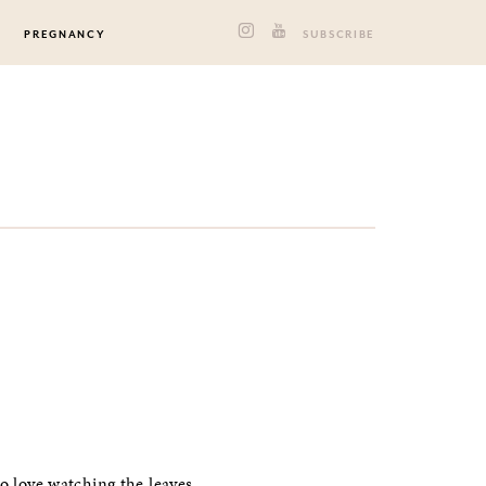
PREGNANCY
SUBSCRIBE
to love watching the leaves