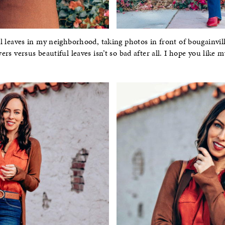
all leaves in my neighborhood, taking photos in front of bougainvil
wers versus beautiful leaves isn’t so bad after all. I hope you like m