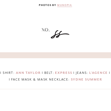
PHOTOS BY
MUNOPIA
I SHIRT:
ANN TAYLOR
I BELT:
EXPRESS
I JEANS:
L’AGENCE
I
I FACE MASK & MASK NECKLACE:
SYDNE SUMMER