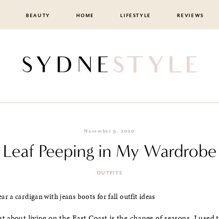
BEAUTY
HOME
LIFESTYLE
REVIEWS
November 9, 2020
Leaf Peeping in My Wardrobe
OUTFITS
t about living on the East Coast is the change of seasons. I used 