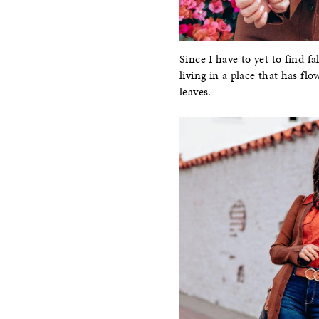
Since I have to yet to find f
living in a place that has flo
leaves.