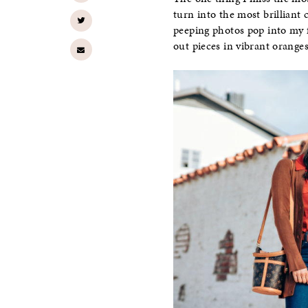
turn into the most brilliant 
peeping photos pop into my fe
out pieces in vibrant oranges