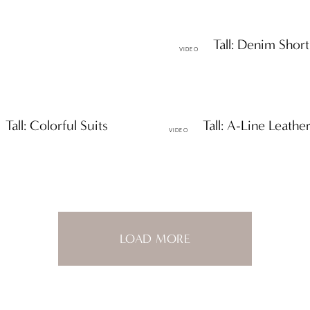
Petite & Tall: Denim Short
VIDEO
 Tall: Colorful Suits
Petite & Tall: A-Line Leather
VIDEO
LOAD MORE