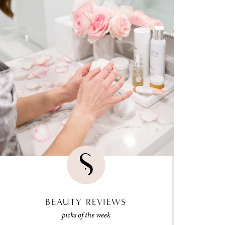
BEAUTY REVIEWS
picks of the week