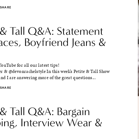
SHARE
 & Tall Q&A: Statement
aces, Boyfriend Jeans &
ouTube for all our latest tips!
& @devonrachelstyle In this week’s Petite & Tall Show
d I are answering more of the great questions...
SHARE
 & Tall Q&A: Bargain
ing, Interview Wear &