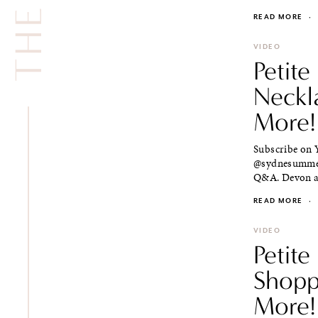
READ MORE
·
VIDEO
Petite
Neckl
More!
Subscribe on Y
@sydnesummer 
Q&A. Devon an
READ MORE
·
VIDEO
Petite
Shopp
More!