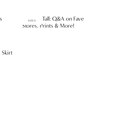
s
Petite & Tall: Q&A on Fave
VIDEO
Stores, Prints & More!
 Skirt