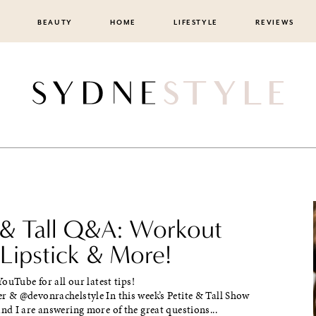
BEAUTY
HOME
LIFESTYLE
REVIEWS
e & Tall Q&A: Workout
 Lipstick & More!
ouTube for all our latest tips!
& @devonrachelstyle In this week’s Petite & Tall Show
d I are answering more of the great questions...