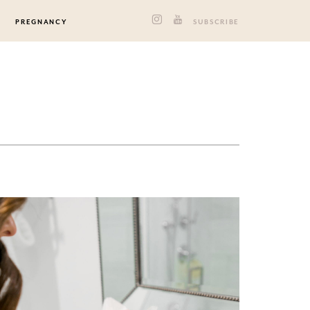
PREGNANCY
SUBSCRIBE