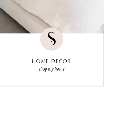
HOME DECOR
shop my home