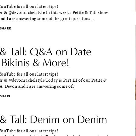
ouTube for all our latest tips!
& @devonrachelstyle In this week's Petite & Tall Show
d I are answering some of the great questions...
SHARE
 & Tall: Q&A on Date
 Bikinis & More!
ouTube for all our latest tips!
& @devonrachelstyle Today is Part III of our Petite &
. Devon and I are answering some of...
SHARE
e & Tall: Denim on Denim
ouTube for all our latest tips!