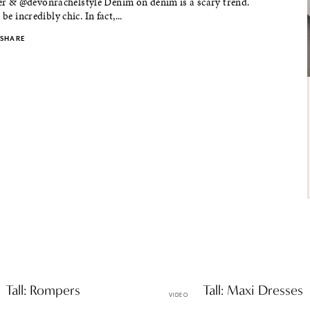
& @devonrachelstyle Denim on denim is a scary trend.
 be incredibly chic. In fact,...
SHARE
& Tall: Rompers
Petite & Tall: Maxi Dresses
VIDEO