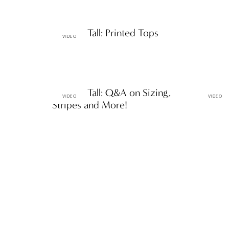
Petite & Tall: Printed Tops
VIDEO
Petite & Tall: Q&A on Sizing,
Petite &
VIDEO
VIDEO
Stripes and More!