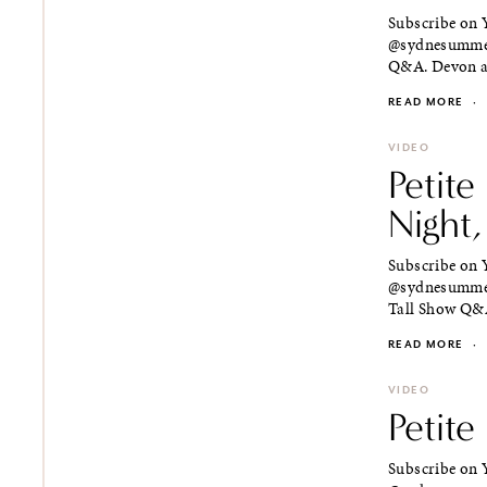
Subscribe on Y
@sydnesummer 
Q&A. Devon an
READ MORE
·
VIDEO
Petite
Night,
Subscribe on Y
@sydnesummer 
Tall Show Q&A
READ MORE
·
VIDEO
Petit
Subscribe on Y