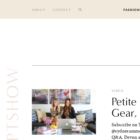
Skip
to
ABOUT
CONTACT
FASHION
content
THEPTSHOW
VIDEO
Petit
Gear,
Subscribe on Y
@sydnesummer 
Q&A. Devon an