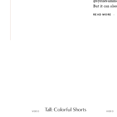
@sydnesummer 
But it can also
READ MORE
·
Petite & Tall: Colorful Shorts
Petite 
VIDEO
VIDEO