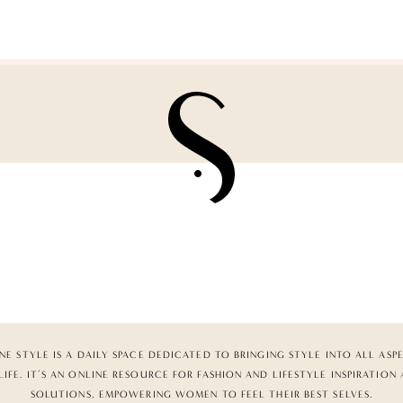
NE STYLE IS A DAILY SPACE DEDICATED TO BRINGING STYLE INTO ALL ASP
LIFE. IT’S AN ONLINE RESOURCE FOR FASHION AND LIFESTYLE INSPIRATION
SOLUTIONS, EMPOWERING WOMEN TO FEEL THEIR BEST SELVES.