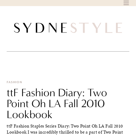
Skip
to
content
FASHION
ttF Fashion Diary: Two
Point Oh LA Fall 2010
Lookbook
ttF Fashion Staples Series Diary: Two Point Oh LA Fall 2010
Lookbook I was incredibly thrilled to be a part of Two Point