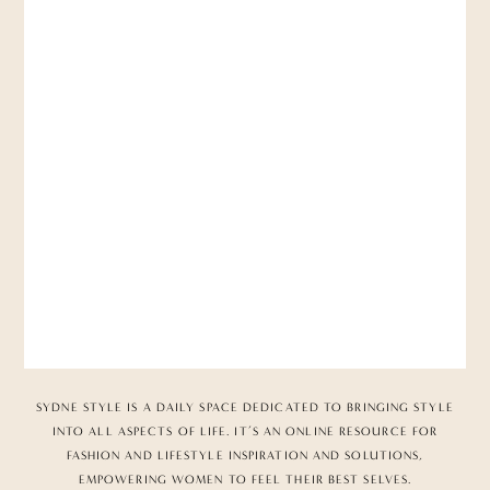
SYDNE STYLE IS A DAILY SPACE DEDICATED TO BRINGING STYLE
INTO ALL ASPECTS OF LIFE. IT’S AN ONLINE RESOURCE FOR
FASHION AND LIFESTYLE INSPIRATION AND SOLUTIONS,
EMPOWERING WOMEN TO FEEL THEIR BEST SELVES.