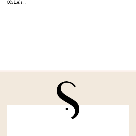
Oh LA's...