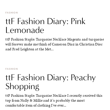
FASHION
ttF Fashion Diary: Pink
Lemonade
ttF Fashion Staple: Turquoise Necklace Magenta and turquoise
will forever make me think of Cameron Diaz in Christian Dior
and Fred Leighton at the Met...
FASHION
ttF Fashion Diary: Peachy
Shopping
ttF Fashion Staple: Turquoise Necklace I recently received this
top from Nally & Millie and it's probably the most
comfortable item of clothing I've ever...