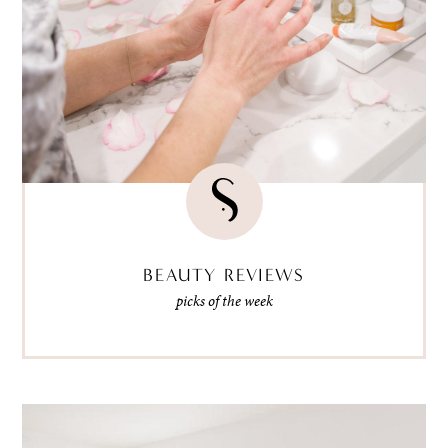
BEAUTY REVIEWS
picks of the week