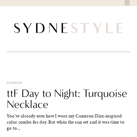
Skip
to
content
FASHION
ttF Day to Night: Turquoise
Necklace
You've already seen how I wore my Cameron Diaz-inspired
color combo for day. But when the sun set and it was time to
go to...