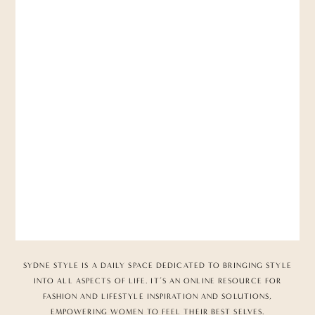
SYDNE STYLE IS A DAILY SPACE DEDICATED TO BRINGING STYLE
INTO ALL ASPECTS OF LIFE. IT’S AN ONLINE RESOURCE FOR
FASHION AND LIFESTYLE INSPIRATION AND SOLUTIONS,
EMPOWERING WOMEN TO FEEL THEIR BEST SELVES.