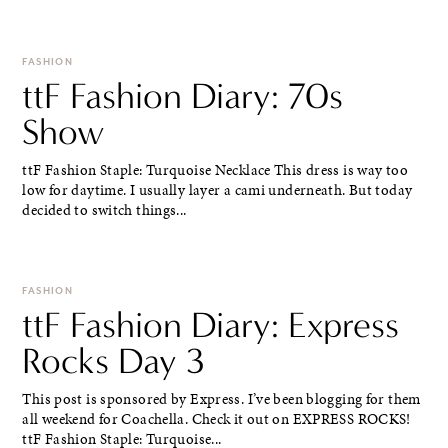
FASHION
ttF Fashion Diary: 70s
Show
ttF Fashion Staple: Turquoise Necklace This dress is way too
low for daytime. I usually layer a cami underneath. But today
decided to switch things...
FASHION
ttF Fashion Diary: Express
Rocks Day 3
This post is sponsored by Express. I’ve been blogging for them
all weekend for Coachella. Check it out on EXPRESS ROCKS!
ttF Fashion Staple: Turquoise...