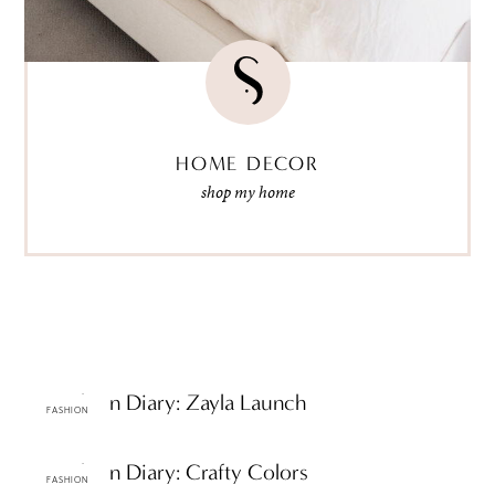
HOME DECOR
shop my home
ttF Fashion Diary: Zayla Launch
FASHION
ttF Fashion Diary: Crafty Colors
FASHION