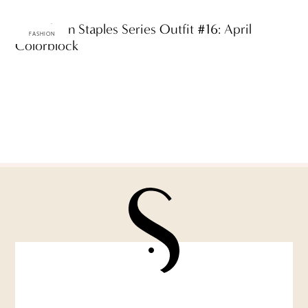
ttF Fashion Staples Series Outfit #16: April
FASHION
Colorblock