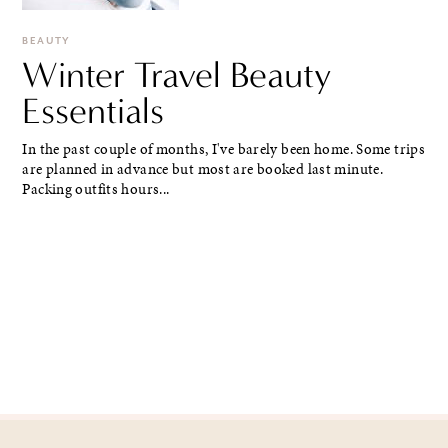
BEAUTY
Winter Travel Beauty
Essentials
In the past couple of months, I've barely been home. Some trips
are planned in advance but most are booked last minute.
Packing outfits hours...