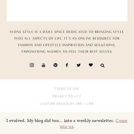
SYDNE STYLE IS A DAILY SPACE DEDICATED TO BRINGING STYLE
INTO ALL ASPECTS OF LIFE. IT’S AN ONLINE RESOURCE FOR
FASHION AND LIFESTYLE INSPIRATION AND SOLUTIONS,
EMPOWERING WOMEN TO FEEL THEIR BEST SELVES.
TERMS OF USE
PRIVACY POLICY
CUSTOM DESIGN BY VMS
+ LMB
I evolved. My blog did too... into a weekly newsletter.
Come
join us
.