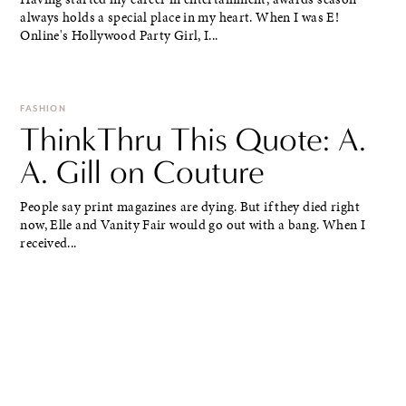
always holds a special place in my heart. When I was E!
Online's Hollywood Party Girl, I...
FASHION
ThinkThru This Quote: A.
A. Gill on Couture
People say print magazines are dying. But if they died right
now, Elle and Vanity Fair would go out with a bang. When I
received...