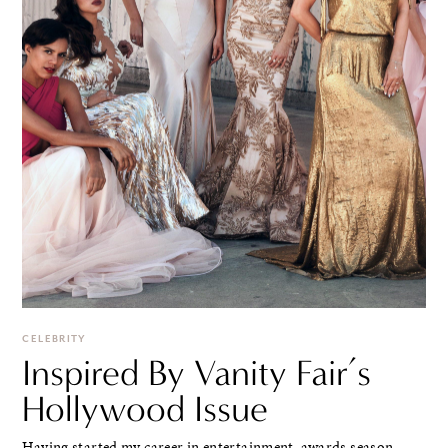
CELEBRITY
Inspired By Vanity Fair’s
Hollywood Issue
Having started my career in entertainment, awards season