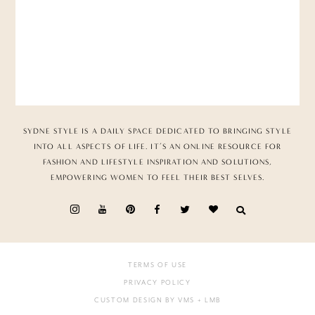
SYDNE STYLE IS A DAILY SPACE DEDICATED TO BRINGING STYLE
INTO ALL ASPECTS OF LIFE. IT’S AN ONLINE RESOURCE FOR
FASHION AND LIFESTYLE INSPIRATION AND SOLUTIONS,
EMPOWERING WOMEN TO FEEL THEIR BEST SELVES.
TERMS OF USE
PRIVACY POLICY
CUSTOM DESIGN BY VMS
+ LMB