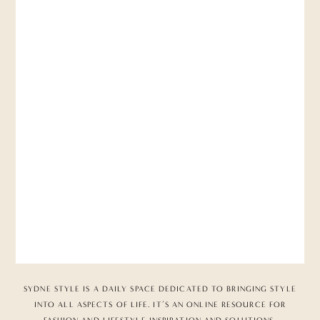
SYDNE STYLE IS A DAILY SPACE DEDICATED TO BRINGING STYLE
INTO ALL ASPECTS OF LIFE. IT’S AN ONLINE RESOURCE FOR