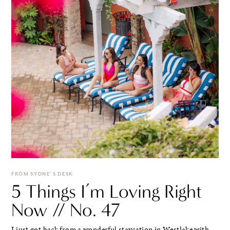
FROM SYDNE'S DESK
5 Things I’m Loving Right
Now // No. 47
I just got back from a wonderful staycation in Westlake with