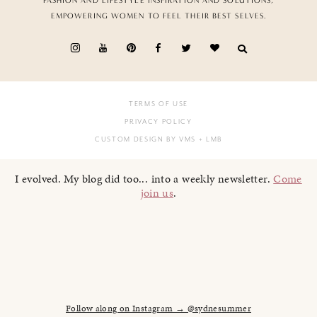
FASHION AND LIFESTYLE INSPIRATION AND SOLUTIONS,
EMPOWERING WOMEN TO FEEL THEIR BEST SELVES.
TERMS OF USE
PRIVACY POLICY
CUSTOM DESIGN BY VMS
+ LMB
I evolved. My blog did too... into a weekly newsletter.
Come
join us
.
Follow along on Instagram → @sydnesummer