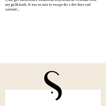
my girlfriends. It was so nice to escape for a few days and
unwind....