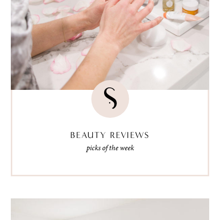
BEAUTY REVIEWS
picks of the week