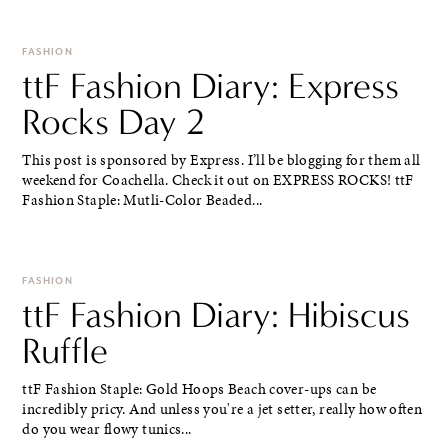
FASHION
ttF Fashion Diary: Express
Rocks Day 2
This post is sponsored by Express. I’ll be blogging for them all
weekend for Coachella. Check it out on EXPRESS ROCKS! ttF
Fashion Staple: Mutli-Color Beaded...
FASHION
ttF Fashion Diary: Hibiscus
Ruffle
ttF Fashion Staple: Gold Hoops Beach cover-ups can be
incredibly pricy. And unless you're a jet setter, really how often
do you wear flowy tunics...