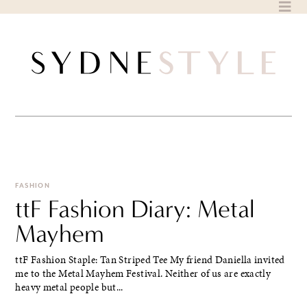
Skip
to
content
FASHION
ttF Fashion Diary: Metal
Mayhem
ttF Fashion Staple: Tan Striped Tee My friend Daniella invited
me to the Metal Mayhem Festival. Neither of us are exactly
heavy metal people but...