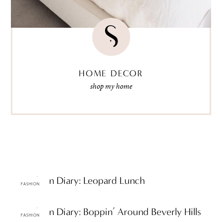
HOME DECOR
shop my home
ttF Fashion Diary: Leopard Lunch
FASHION
ttF Fashion Diary: Boppin’ Around Beverly Hills
FASHION