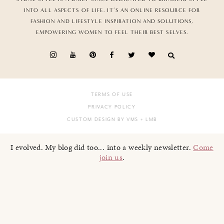
INTO ALL ASPECTS OF LIFE. IT’S AN ONLINE RESOURCE FOR
FASHION AND LIFESTYLE INSPIRATION AND SOLUTIONS,
EMPOWERING WOMEN TO FEEL THEIR BEST SELVES.
TERMS OF USE
PRIVACY POLICY
CUSTOM DESIGN BY VMS
+ LMB
I evolved. My blog did too... into a weekly newsletter.
Come
join us
.