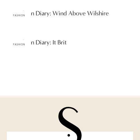
ttF Fashion Diary: Wind Above Wilshire
FASHION
ttF Fashion Diary: It Brit
FASHION