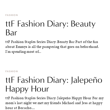
FASHION
ttF Fashion Diary: Beauty
Bar
ttF Fashion Staples Series Diary: Beauty Bar Part of the fun
about Emmys is all the pampering that goes on beforehand.
I'm spending most of...
FASHION
ttF Fashion Diary: Jalepeño
Happy Hour
ttF Fashion Staples Series Diary: Jalepeño Happy Hour For my
mom's last night we met my friends Michael and Jess at happy
hour at Boracho....