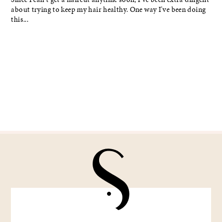
about trying to keep my hair healthy. One way I've been doing
this...