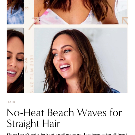
HAIR
No-Heat Beach Waves for
Straight Hair
Since I can't get a haircut anytime soon, I've been extra diligent