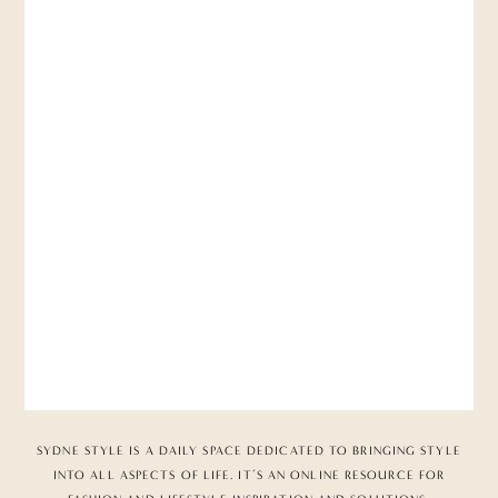
SYDNE STYLE IS A DAILY SPACE DEDICATED TO BRINGING STYLE
INTO ALL ASPECTS OF LIFE. IT’S AN ONLINE RESOURCE FOR