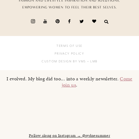
FASHION AND LIFESTYLE INSPIRATION AND SOLUTIONS,
EMPOWERING WOMEN TO FEEL THEIR BEST SELVES.
TERMS OF USE
PRIVACY POLICY
CUSTOM DESIGN BY VMS
+ LMB
I evolved. My blog did too... into a weekly newsletter.
Come
join us
.
Follow along on Instagram → @sydnesummer